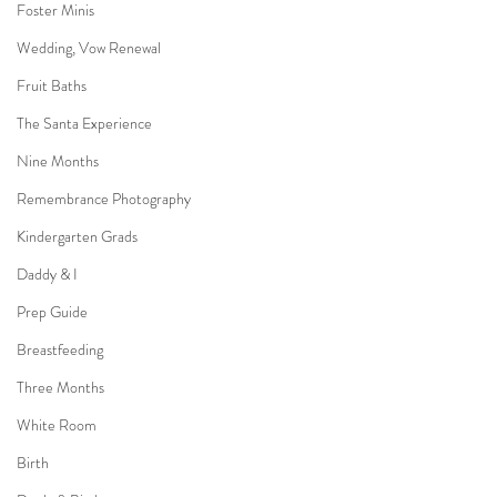
Foster Minis
Wedding, Vow Renewal
Fruit Baths
The Santa Experience
Nine Months
Remembrance Photography
Kindergarten Grads
Daddy & I
Prep Guide
Breastfeeding
Three Months
White Room
Birth