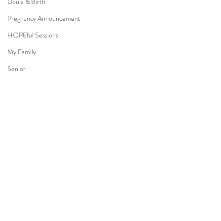
Doula & Birth
Pregnancy Announcement
HOPEful Sessions
My Family
Senior