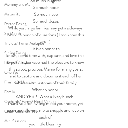
So much laughter
Mommy and Me
So much noise
So much love
Maternity
So much Jesus
Parent Posing
While yes, large families may get a sideways 
Six Month
look or a bunch of questions (I too know this 
well!)
Triplets/ Twins/ Multiples
 it is an honor to
Sibling Posing
know, spend time with, capture, and love this 
large family.  I have had the pleasure to know 
Lifestyle Newborn
this sweet, precious Mama for many years,
One Year
 and to capture and document each of her 
Fresh 48\ Hospital
babies and milestones of their family.
What an honor!
Family
AND YES!!! What a lively bunch! 
Orchards/ Farms/ Floral Venues
Thank you for inviting me to your home, yet 
again and allowing me to snuggle and love on 
Child/ Children/ Teen
each of 
Mini Sessions
your little blessings!