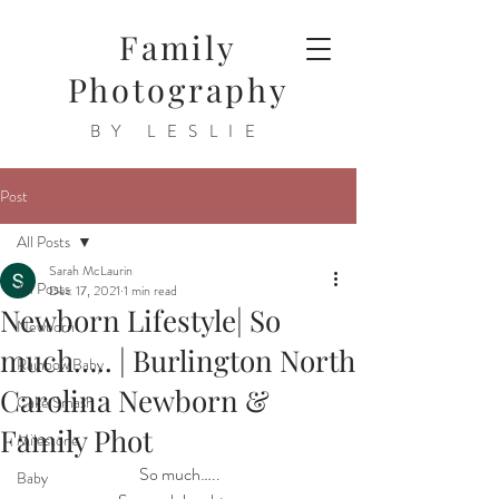
Family
Photography
BY LESLIE
Post
All Posts
Sarah McLaurin
All Posts
Dec 17, 2021
1 min read
Newborn Lifestyle| So
Newborn
much….. | Burlington North
Rainbow Baby
Carolina Newborn &
Cake Smash
Family Phot
Milestone
 So much…..
Baby