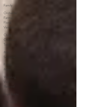
Family
Orchards/
Farms/
Floral
Venues
Child/
Children/
Teen
Mini
Sessions
Foster
Minis
Wedding,
Vow
Renewal
Fruit Baths
The Santa
Experience