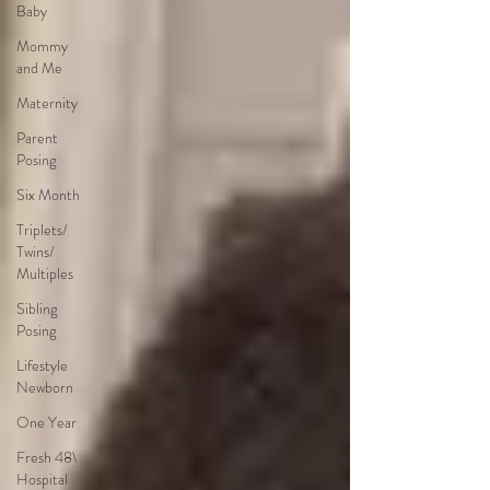
Baby
Mommy
and Me
Maternity
Parent
Posing
Six Month
Triplets/
Twins/
Multiples
Sibling
Posing
Lifestyle
Newborn
One Year
Fresh 48\
Hospital