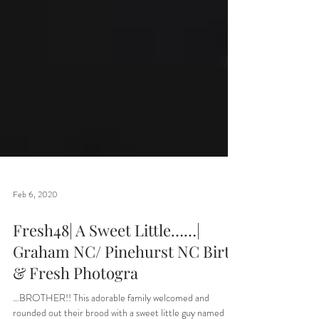
Feb 6, 2020
Fresh48| A Sweet Little……|
Graham NC/ Pinehurst NC Birth
& Fresh Photogra