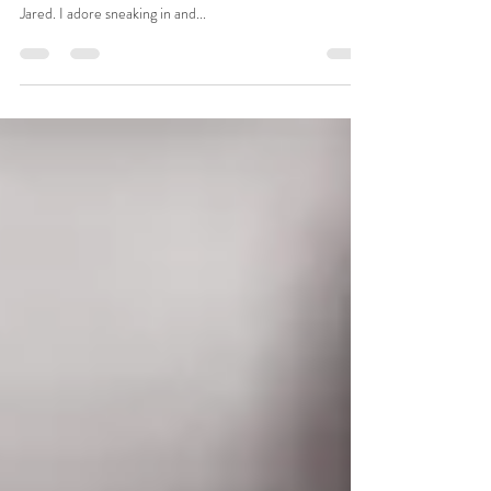
…BROTHER!! This adorable family welcomed and
rounded out their brood with a sweet little guy named
Jared. I adore sneaking in and...