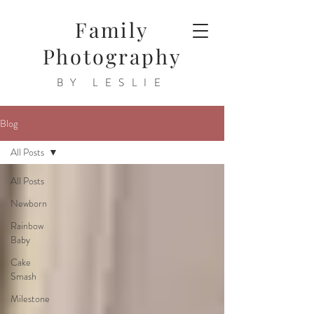
Family
Photography
BY LESLIE
Blog
All Posts
All Posts
Newborn
Rainbow
Baby
Cake
Smash
Milestone