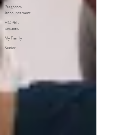
Pregnancy
Announcement
HOPEful
Sessions
My Family
Senior