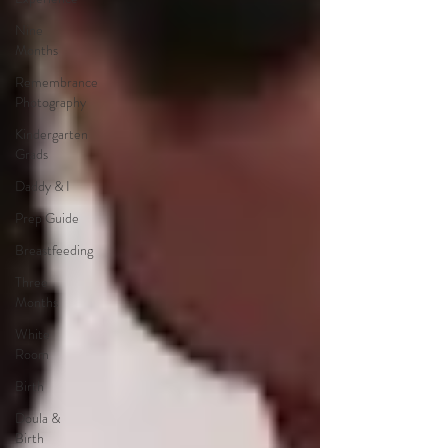
Nine
Months
Remembrance
Photography
Kindergarten
Grads
Daddy & I
Prep Guide
Breastfeeding
Three
Months
White
Room
Birth
Doula &
Birth