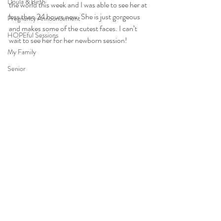
Doula & Birth
the world this week and I was able to see her at 
less than 24 hours new. She is just gorgeous 
Pregnancy Announcement
and makes some of the cutest faces. I can’t 
HOPEful Sessions
wait to see her for her newborn session!
My Family
Senior