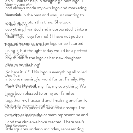
an all-call for help in designing a new logo. I 
Mommy and Me
had always made my own logo and marketing 
materials in the past and was just wanting to 
Maternity
pop it up a notch this time. She took 
Parent Posing
everything I wanted and incorporated it into a 
Six Month
meaningful logo for me!!! I have not gotten 
around to explaining the logo since I started 
Triplets/ Twins/ Multiples
using it, but thought today would be a perfect 
Sibling Posing
day to debut the logo as her new daughter 
debuts on the blog!
Lifestyle Newborn
So here it is!!! This logo is everything all rolled 
One Year
into one meaningful word for us. Family. My 
Fresh 48\ Hospital
Family is my soul, my life, my everything. We 
have been blessed to bring our families 
Family
together my husband and I making one family 
Orchards/ Farms/ Floral Venues
from broken pieces of past relationships.The 
two circles inside the camera represent he and 
Child/ Children/ Teen
I and the circle we have created. There are 6 
Mini Sessions
little squares under our circles, representing 