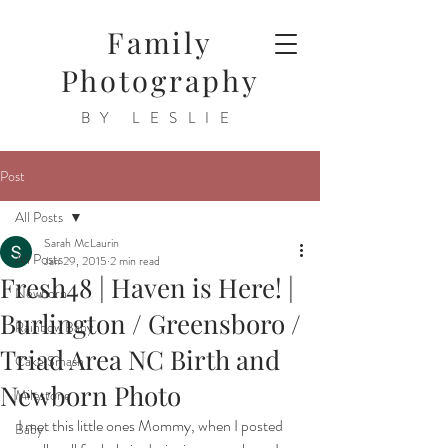
Family
Photography
BY LESLIE
Post
All Posts
Sarah McLaurin
All Posts
Jan 29, 2015
2 min read
Fresh48 | Haven is Here! |
Newborn
Burlington / Greensboro /
Rainbow Baby
Triad Area NC Birth and
Cake Smash
Newborn Photo
Milestone
I met this little ones Mommy, when I posted 
Baby