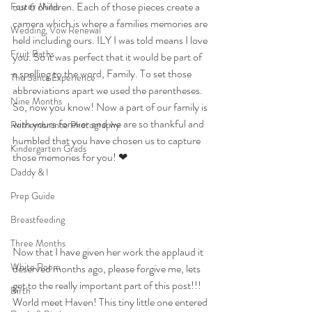
our 6 children. Each of those pieces create a 
Foster Minis
camera which is where a families memories are 
Wedding, Vow Renewal
held including ours. ILY I was told means I love 
Fruit Baths
you. So it was perfect that it would be part of 
a spelling to the word, Family. To set those 
The Santa Experience
abbreviations apart we used the parentheses. 
Nine Months
So, now you know! Now a part of our family is 
with yours forever and we are so thankful and 
Remembrance Photography
humbled that you have chosen us to capture 
Kindergarten Grads
those memories for you! ❤
Daddy & I
Prep Guide
Breastfeeding
Three Months
Now that I have given her work the applaud it 
White Room
deserved months ago, please forgive me, lets 
get to the really important part of this post!!! 
Birth
World meet Haven! This tiny little one entered 