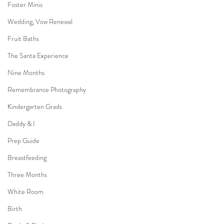
Foster Minis
Wedding, Vow Renewal
Fruit Baths
The Santa Experience
Nine Months
Remembrance Photography
Kindergarten Grads
Daddy & I
Prep Guide
Breastfeeding
Three Months
White Room
Birth