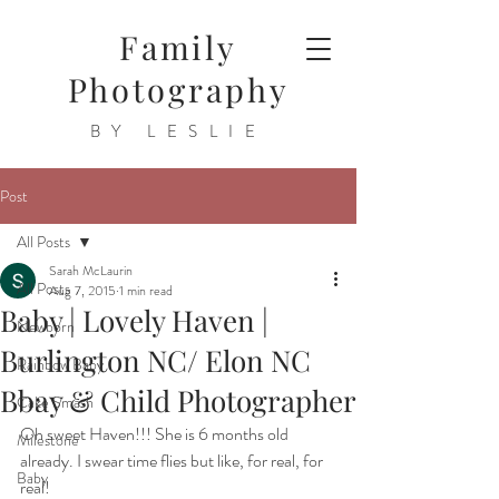
Family
Photography
BY LESLIE
Post
All Posts
Sarah McLaurin
All Posts
Aug 7, 2015
1 min read
Baby | Lovely Haven |
Newborn
Burlington NC/ Elon NC
Rainbow Baby
Bbay & Child Photographer
Cake Smash
Oh sweet Haven!!! She is 6 months old 
Milestone
already. I swear time flies but like, for real, for 
Baby
real!