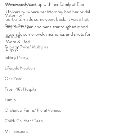
We recently met up with her family at Elon 
Mommy and Me
University, where her Mommy had her bridal 
Maternity
portraits made some years back. It was a hot 
Parent Posing
day but Haven and her sister toughed it and 
we made some lovely memories and shots for 
Six Month
Mom & Dad.
Triplets/ Twins/ Multiples
Enjoy!
Sibling Posing
Lifestyle Newborn
One Year
Fresh 48\ Hospital
Family
Orchards/ Farms/ Floral Venues
Child/ Children/ Teen
Mini Sessions