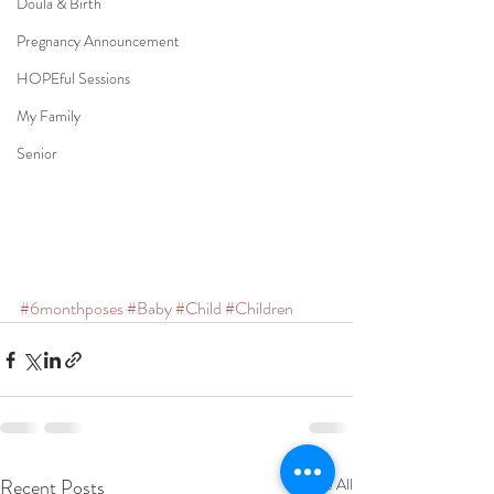
Doula & Birth
Pregnancy Announcement
HOPEful Sessions
My Family
Senior
#6monthposes
#Baby
#Child
#Children
Recent Posts
See All