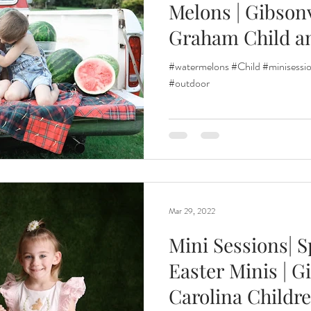
Melons | Gibsonv
Graham Child a
Renewal
Fruit Baths
The Santa Experience
Nine Mo
#watermelons #Child #minisessio
#outdoor
Kindergarten Grads
Daddy & I
Prep Guide
Breastf
Mar 29, 2022
Mini Sessions| S
Easter Minis | G
Carolina Childre