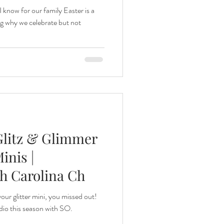
I know for our family Easter is a
g why we celebrate but not
 Glitz & Glimmer
inis |
th Carolina Ch
your glitter mini, you missed out!
dio this season with SO.