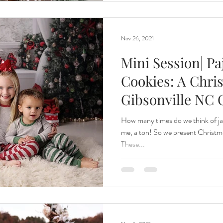
Nov 26, 2021
Mini Session| P
Cookies: A Chris
Gibsonville NC 
How many times do we think of j
me, a ton! So we present Christm
These...