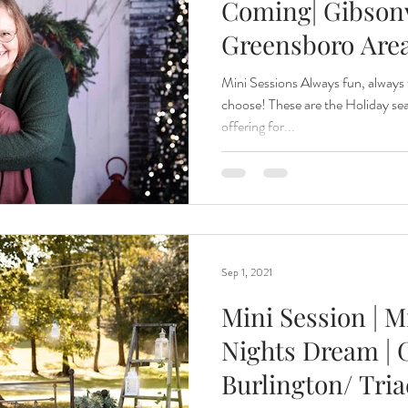
Coming| Gibsonv
Greensboro Are
Mini Sessions Always fun, always
choose! These are the Holiday sea
offering for...
Sep 1, 2021
Mini Session | 
Nights Dream | G
Burlington/ Tri