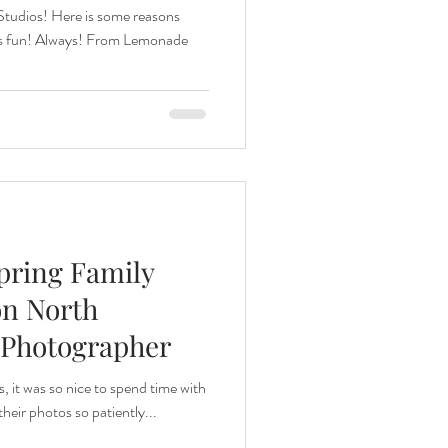
Studios! Here is some reasons
ys fun! Always! From Lemonade
Spring Family
on North
 Photographer
s, it was so nice to spend time with
their photos so patiently...