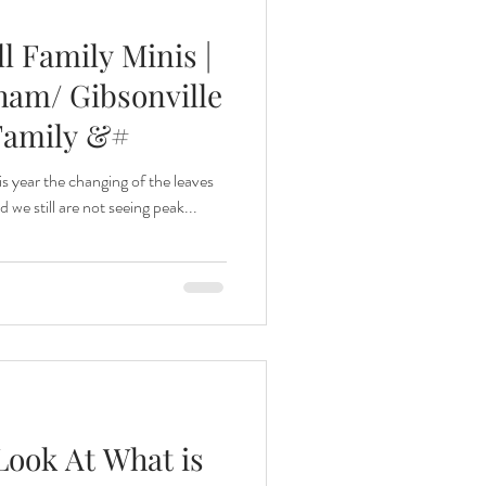
ll Family Minis |
ham/ Gibsonville
Family &#
his year the changing of the leaves
we still are not seeing peak...
Look At What is