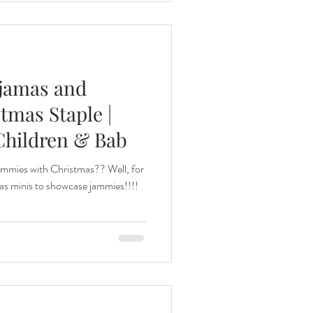
ajamas and
tmas Staple |
Children & Bab
ammies with Christmas?? Well, for
as minis to showcase jammies!!!!