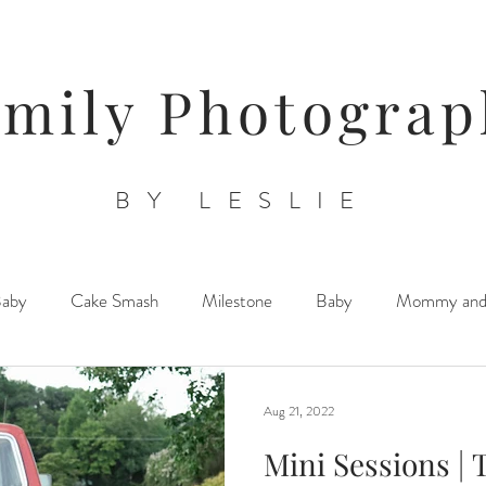
amily Photograp
BY LESLIE
Baby
Cake Smash
Milestone
Baby
Mommy an
Triplets/ Twins/ Multiples
Sibling Posing
Lifestyle Newb
Aug 21, 2022
Mini Sessions | 
Orchards/ Farms/ Floral Venues
Child/ Children/ Teen