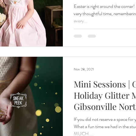
Easter is right around the corner! 
very thoughtful time, rememberin
every...
Nov 28, 2021
Mini Sessions |
Holiday Glitter M
Gibsonville Nor
If you did not reserve a space for 
What a fun time we had in the stu
MUCH....