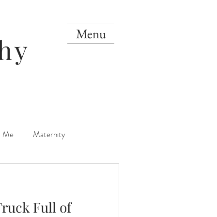
Menu
hy
d Me
Maternity
orn
One Year
Truck Full of
Mini Sessions