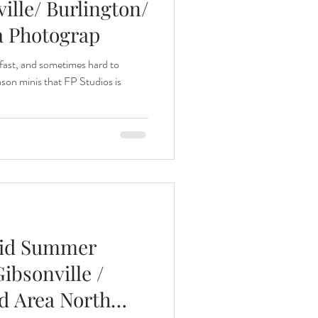
ille/ Burlington/
a Photograp
 fast, and sometimes hard to
son minis that FP Studios is
Mid Summer
ibsonville /
ad Area North