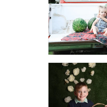
Foster Minis
Wedding, Vow 
Remembrance Photography
White Room