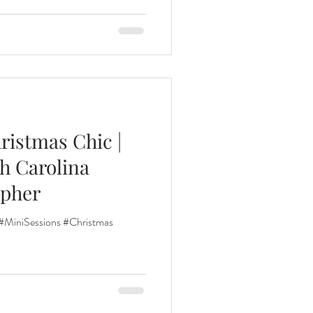
ristmas Chic |
h Carolina
apher
#MiniSessions #Christmas