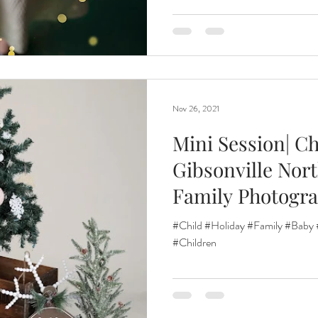
Nov 26, 2021
Mini Session| Ch
Gibsonville Nort
Family Photogr
#Child #Holiday #Family #Baby 
#Children