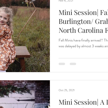
Nov 6, 2021
Mini Session| Fa
Burlington/ Gra
North Carolina 
Fall Minis have finally arrived!! T
was delayed by almost 3 weeks and 
Oct 25, 2021
Mini Session| A 