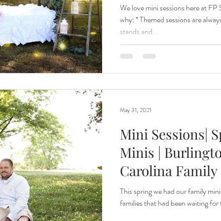
Caroli
We love mini sessions here at FP 
why: * Themed sessions are alwa
stands and...
May 31, 2021
Mini Sessions| 
Minis | Burlingt
Carolina Family
This spring we had our family mini
families that had been waiting for 