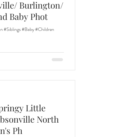
ille/ Burlington/
nd Baby Phot
nths
n #Siblings #Baby #Children
eeding
Three Months
pringy Little
ibsonville North
n's Ph