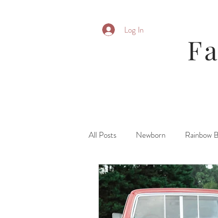
Log In
F
All Posts
Newborn
Rainbow 
Parent Posing
Six Month
Fresh 48\ Hospital
Family