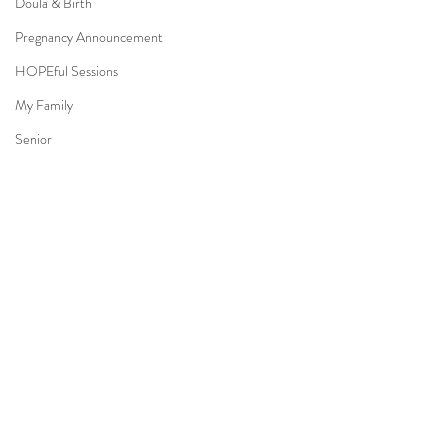
Doula & Birth
Pregnancy Announcement
HOPEful Sessions
My Family
Senior