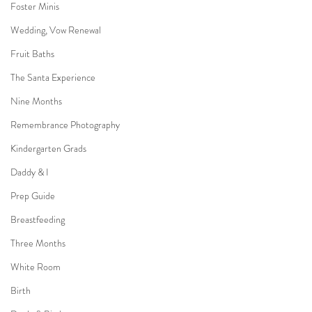
Foster Minis
Wedding, Vow Renewal
Fruit Baths
The Santa Experience
Nine Months
Remembrance Photography
Kindergarten Grads
Daddy & I
Prep Guide
Breastfeeding
Three Months
White Room
Birth