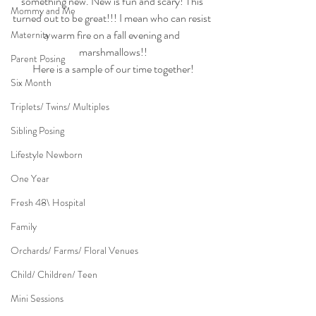
something new. New is fun and scary! This 
Mommy and Me
turned out to be great!!! I mean who can resist 
a warm fire on a fall evening and 
Maternity
marshmallows!!
Parent Posing
Here is a sample of our time together!
Six Month
Triplets/ Twins/ Multiples
Sibling Posing
Lifestyle Newborn
One Year
Fresh 48\ Hospital
Family
Orchards/ Farms/ Floral Venues
Child/ Children/ Teen
Mini Sessions