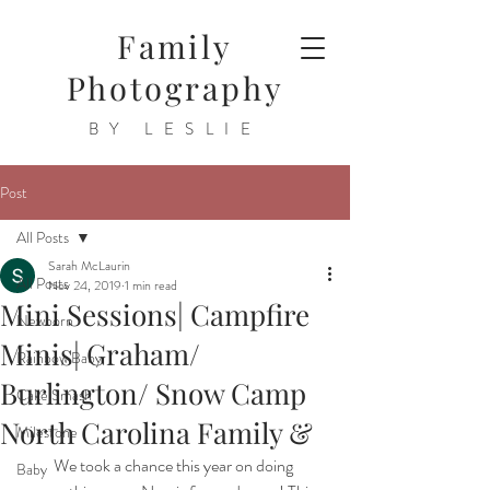
Family
Photography
BY LESLIE
Post
All Posts
Sarah McLaurin
All Posts
Nov 24, 2019
1 min read
Mini Sessions| Campfire
Newborn
Minis| Graham/
Rainbow Baby
Burlington/ Snow Camp
Cake Smash
North Carolina Family &
Milestone
We took a chance this year on doing 
Baby