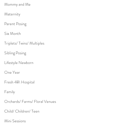
Mommy and Me
Maternity
Parent Posing
Six Month
Triplets/ Twins/ Multiples
Sibling Posing
Lifestyle Newborn
One Year
Fresh 48\ Hospital
Family
Orchards/ Farms/ Floral Venues
Child/ Children/ Teen
Mini Sessions