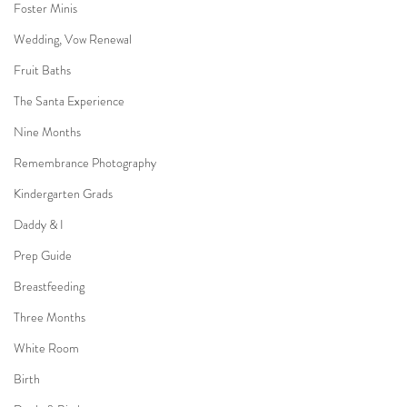
Foster Minis
Wedding, Vow Renewal
Fruit Baths
The Santa Experience
Nine Months
Remembrance Photography
Kindergarten Grads
Daddy & I
Prep Guide
Breastfeeding
Three Months
White Room
Birth