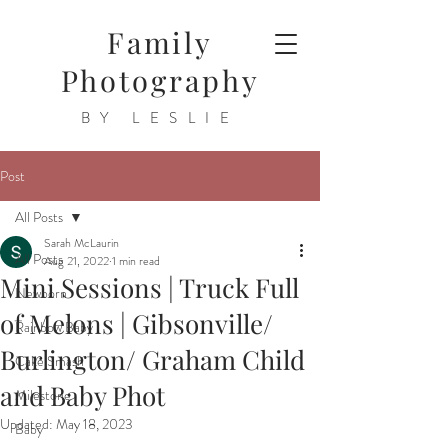
Family
Photography
BY LESLIE
Post
All Posts
Sarah McLaurin
All Posts
Aug 21, 2022
1 min read
Mini Sessions | Truck Full
Newborn
of Melons | Gibsonville/
Rainbow Baby
Burlington/ Graham Child
Cake Smash
and Baby Phot
Milestone
Updated:
May 18, 2023
Baby