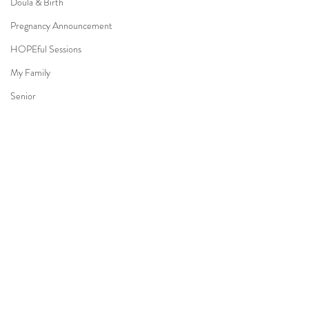
Doula & Birth
Pregnancy Announcement
HOPEful Sessions
My Family
Senior