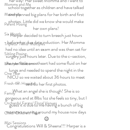
her way! Her sweet Momma and I went to 
Mommy and Me
school together as children and have talked 
and planned big plans for her birth and first 
Maternity
photos. Little did we know she would make 
Parent Posing
her own plans! 
Six Month
Harper decided to turn breech just hours 
before her due date induction. Her Momma 
Triplets/ Twins/ Multiples
had no idea until an exam and was then set for 
Sibling Posing
surgery just hours later. Due to the c-section, 
the new little sweetheart had some fluid on her 
Lifestyle Newborn
lungs and needed to spend the night in the 
One Year
NICU so we waited about 36 hours to meet 
Fresh 48\ Hospital
and do her first photos.
What an angel she is though! She is so 
Family
gorgeous and at 8lbs 1oz she feels so tiny, but I 
Orchards/ Farms/ Floral Venues
guess it is due to me having a bunch of big 
monsters running around my house now days 
Child/ Children/ Teen
😉
Mini Sessions
Congratulations Will & Sheena!!! Harper is a 