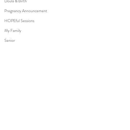
Doula & Birth
Pregnancy Announcement
HOPEful Sessions
My Family
Senior