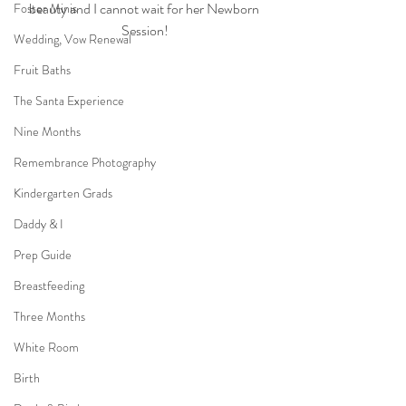
beauty and I cannot wait for her Newborn 
Foster Minis
Session!
Wedding, Vow Renewal
Fruit Baths
The Santa Experience
Nine Months
Remembrance Photography
Kindergarten Grads
Daddy & I
Prep Guide
Breastfeeding
Three Months
White Room
Birth