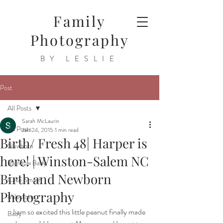
Family
Photography
BY LESLIE
Post
All Posts
Sarah McLaurin
All Posts
Jan 24, 2015
1 min read
Birth/ Fresh 48| Harper is
Newborn
here! | Winston-Salem NC
Rainbow Baby
Birth and Newborn
Cake Smash
Photography
Milestone
I am so excited this little peanut finally made 
Baby