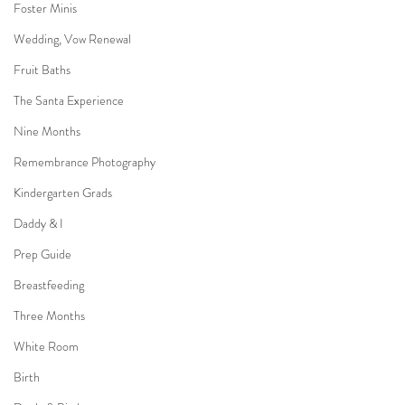
Foster Minis
Wedding, Vow Renewal
Fruit Baths
The Santa Experience
Nine Months
Remembrance Photography
Kindergarten Grads
Daddy & I
Prep Guide
Breastfeeding
Three Months
White Room
Birth