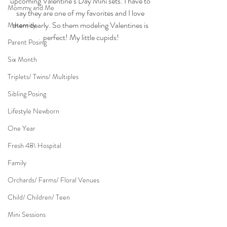
upcoming Valentine’s Day Mini sets. I have to 
Mommy and Me
say they are one of my favorites and I love 
them dearly. So them modeling Valentines is 
Maternity
perfect! My little cupids!
Parent Posing
Six Month
Triplets/ Twins/ Multiples
Sibling Posing
Lifestyle Newborn
One Year
Fresh 48\ Hospital
Family
Orchards/ Farms/ Floral Venues
Child/ Children/ Teen
Mini Sessions