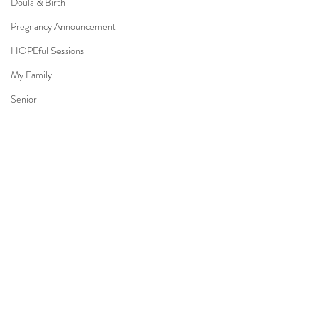
Doula & Birth
Pregnancy Announcement
HOPEful Sessions
My Family
Senior