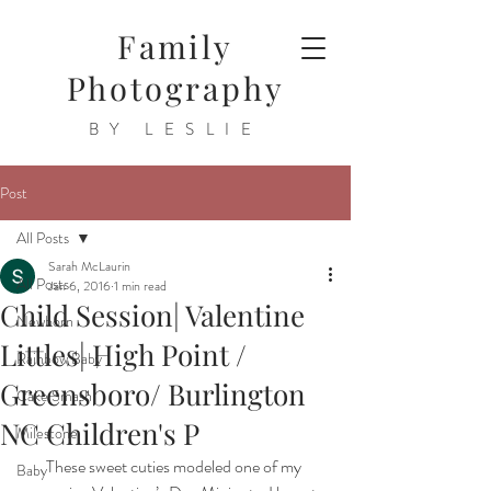
Family
Photography
BY LESLIE
Post
All Posts
Sarah McLaurin
All Posts
Jan 6, 2016
1 min read
Child Session| Valentine
Newborn
Littles| High Point /
Rainbow Baby
Greensboro/ Burlington
Cake Smash
NC Children's P
Milestone
These sweet cuties modeled one of my 
Baby