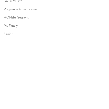
Doula & Birth
Pregnancy Announcement
HOPEful Sessions
My Family
Senior