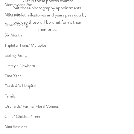
Get in those photos Mama!
Mommy and Me
Set those photography appointments!
Do not let milestones and years pass you by, 
Maternity
one day these will be what forms their 
Parent Posing
memories.
Six Month
Triplets/ Twins/ Multiples
Sibling Posing
Lifestyle Newborn
One Year
Fresh 48\ Hospital
Family
Orchards/ Farms/ Floral Venues
Child/ Children/ Teen
Mini Sessions