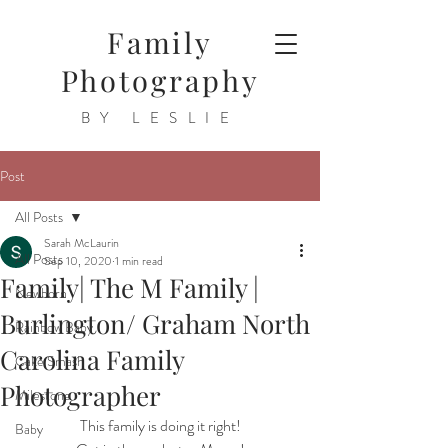
Family
Photography
BY LESLIE
Post
All Posts
Sarah McLaurin
All Posts
Sep 10, 2020
1 min read
Family| The M Family |
Newborn
Burlington/ Graham North
Rainbow Baby
Carolina Family
Cake Smash
Photographer
Milestone
This family is doing it right!
Baby