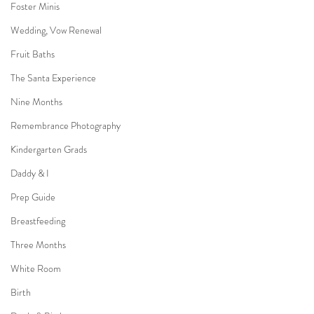
Foster Minis
Wedding, Vow Renewal
Fruit Baths
The Santa Experience
Nine Months
Remembrance Photography
Kindergarten Grads
Daddy & I
Prep Guide
Breastfeeding
Three Months
White Room
Birth