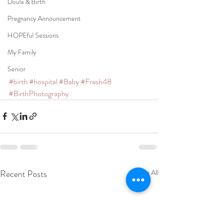
Doula & Birth
Pregnancy Announcement
HOPEful Sessions
My Family
Senior
#birth
#hospital
#Baby
#Fresh48
#BirthPhotography
Recent Posts
See All