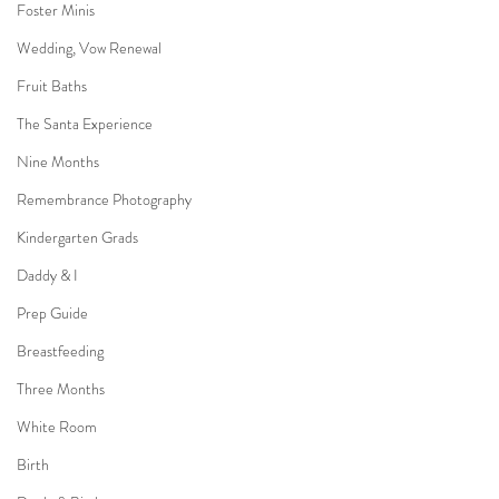
Foster Minis
Wedding, Vow Renewal
Fruit Baths
The Santa Experience
Nine Months
Remembrance Photography
Kindergarten Grads
Daddy & I
Prep Guide
Breastfeeding
Three Months
White Room
Birth