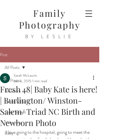
Family
Photography
BY LESLIE
Post
All Posts
Sarah McLaurin
All Posts
Jan 8, 2015
1 min read
Fresh 48| Baby Kate is here!
Newborn
| Burlington/ Winston-
Rainbow Baby
Salem/ Triad NC Birth and
Cake Smash
Newborn Photo
Milestone
I love going to the hospital, going to meet the 
Baby