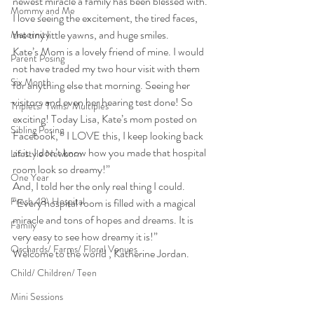
newest miracle a family has been blessed with. 
Mommy and Me
I love seeing the excitement, the tired faces, 
the tiny little yawns, and huge smiles.
Maternity
Kate’s Mom is a lovely friend of mine. I would 
Parent Posing
not have traded my two hour visit with them 
Six Month
for anything else that morning. Seeing her 
visitors and even her hearing test done! So 
Triplets/ Twins/ Multiples
exciting! Today Lisa, Kate’s mom posted on 
Sibling Posing
Facebook, ” I LOVE this, I keep looking back 
at it. I don’t know how you made that hospital 
Lifestyle Newborn
room look so dreamy!”
One Year
And, I told her the only real thing I could. 
Fresh 48\ Hospital
“Every hospital room is filled with a magical 
miracle and tons of hopes and dreams. It is 
Family
very easy to see how dreamy it is!”
Orchards/ Farms/ Floral Venues
Welcome to the world , Katherine Jordan.
Child/ Children/ Teen
Mini Sessions