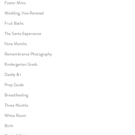
Foster Minis
Wedding, Vow Renewal
Fruit Baths
The Santa Experience
Nine Months
Remembrance Photography
Kindergarten Grads
Daddy & I
Prep Guide
Breastfeeding
Three Months
White Room
Birth