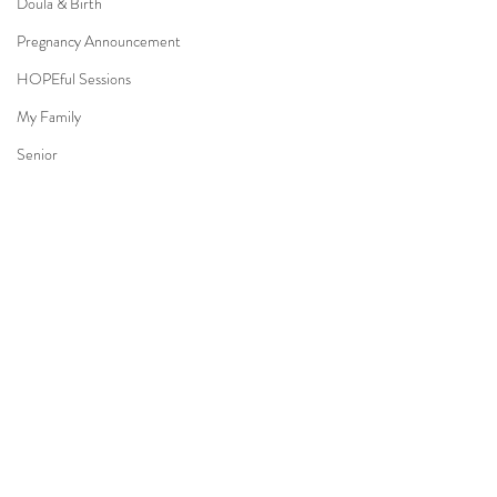
Doula & Birth
Pregnancy Announcement
HOPEful Sessions
My Family
Senior