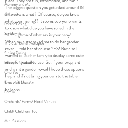
place. They are fun, informative, and fun!!! 
Mommy and Me
The biggest question you get asked around 18-
24 weeks is what? Of course, do you know 
Maternity
what your having!? It seems everyone wants 
Parent Posing
to know what dice you have rolled in the 
Six Month
50/50 game of what sex is your baby!
When my sister asked me to do her gender 
Triplets/ Twins/ Multiples
reveal, I told her of course YES! But also I 
Sibling Posing
wanted to use her family to display some cute 
ideas for you all to use! So, if your pregnant 
Lifestyle Newborn
and want a gender reveal I hope these options 
One Year
help and if not bring your own to the table, I 
Fresh 48\ Hospital
love new ideas!
balloons……
Family
Orchards/ Farms/ Floral Venues
Child/ Children/ Teen
Mini Sessions