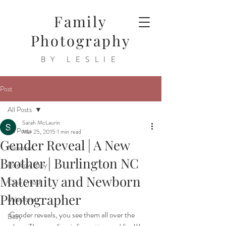
Family
Photography
BY LESLIE
Post
All Posts
Sarah McLaurin
All Posts
Mar 25, 2015
1 min read
Gender Reveal | A New
Newborn
Brother | Burlington NC
Rainbow Baby
Maternity and Newborn
Cake Smash
Photographer
Milestone
Gender reveals, you see them all over the 
Baby