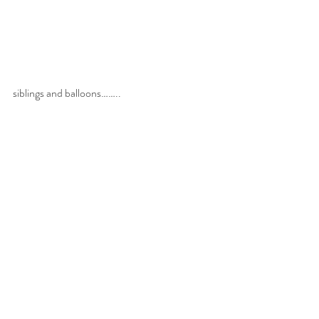
siblings and balloons……..