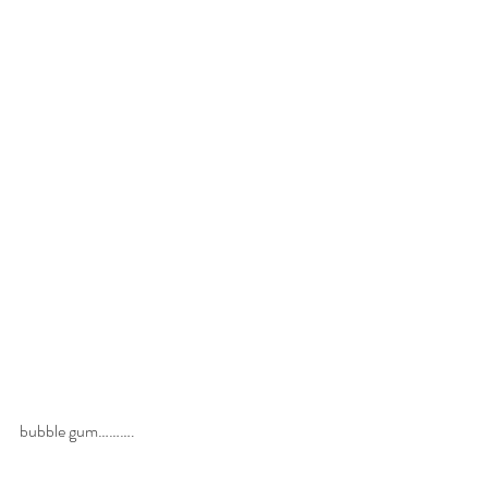
bubble gum……….