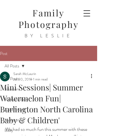
Family
Photography
BY LESLIE
Post
All Posts
Sarah McLaurin
All Posts
Jul 30, 2018
1 min read
Mini Sessions| Summer
Newborn
Watermelon Fun|
Rainbow Baby
Burlington North Carolina
Cake Smash
Baby & Children'
Milestone
We had so much fun this summer with these 
Baby