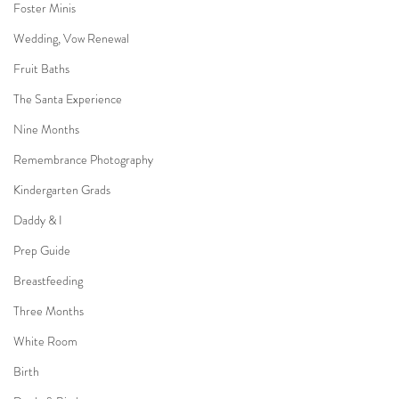
Foster Minis
Wedding, Vow Renewal
Fruit Baths
The Santa Experience
Nine Months
Remembrance Photography
Kindergarten Grads
Daddy & I
Prep Guide
Breastfeeding
Three Months
White Room
Birth