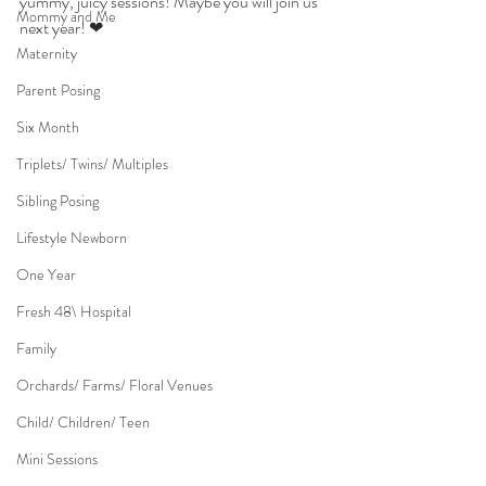
yummy, juicy sessions! Maybe you will join us 
Mommy and Me
next year! ❤
Maternity
Parent Posing
Six Month
Triplets/ Twins/ Multiples
Sibling Posing
Lifestyle Newborn
One Year
Fresh 48\ Hospital
Family
Orchards/ Farms/ Floral Venues
Child/ Children/ Teen
Mini Sessions