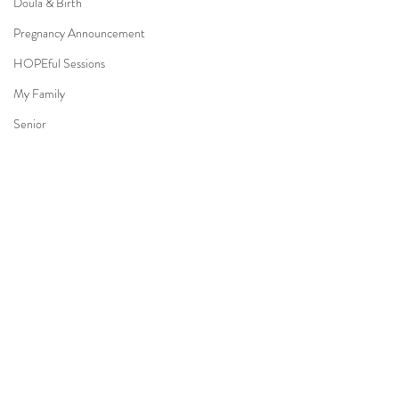
Doula & Birth
Pregnancy Announcement
HOPEful Sessions
My Family
Senior