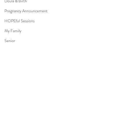
Doula & Birth
Pregnancy Announcement
HOPEful Sessions
My Family
Senior