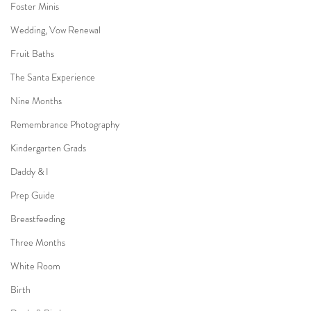
Foster Minis
Wedding, Vow Renewal
Fruit Baths
The Santa Experience
Nine Months
Remembrance Photography
Kindergarten Grads
Daddy & I
Prep Guide
Breastfeeding
Three Months
White Room
Birth