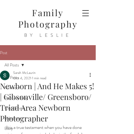
Family
Photography
BY LESLIE
Post
All Posts
Sarah McLaurin
All Posts
Oct 4, 2021
1 min read
Newborn | And He Makes 5!
Newborn
| Gibsonville/ Greensboro/
Rainbow Baby
Triad Area Newborn
Cake Smash
Photographer
Milestone
 It is a true testament when you have done 
Baby