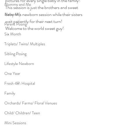
pictures for every single baby in the family!
Mommy and Me
This session is just the brothers and sweet 
baby M’s newborn session while their sisters 
Maternity
wait patiently for their next turn!
Parent Posing
Welcome to the world sweet guy!
Six Month
Triplets/ Twins/ Multiples
Sibling Posing
Lifestyle Newborn
One Year
Fresh 48\ Hospital
Family
Orchards/ Farms/ Floral Venues
Child/ Children/ Teen
Mini Sessions