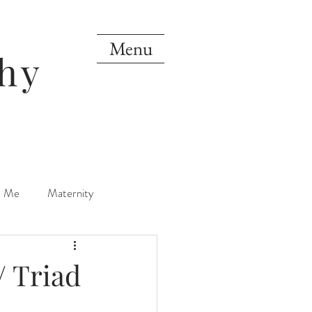
Menu
hy
d Me
Maternity
orn
One Year
/ Triad
Mini Sessions