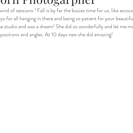
ind of sessions ! Fall is by far the busies time for us, like accou
s for all hanging in there and being so patient for your beautifu
Renewal
Fruit Baths
The Santa Experience
Nine Mo
 the studio and was a dream! She did so wonderfully and let me 
f positions and angles. At 10 days new she did amazing!
Kindergarten Grads
Daddy & I
Prep Guide
Breastf