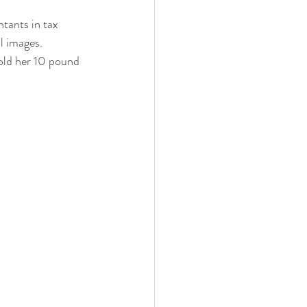
ntants in tax 
l images.
nths
mold her 10 pound 
eeding
Three Months