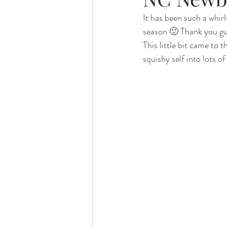
It has been such a whirlw
season 🙂 Thank you guy
Foster Minis
Wedding, Vow 
This little bit came to
squishy self into lots o
Remembrance Photography
White Room