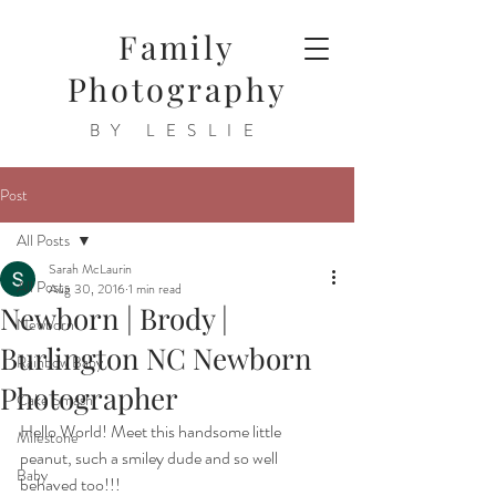
Family
Photography
BY LESLIE
Post
All Posts
Sarah McLaurin
All Posts
Aug 30, 2016
1 min read
Newborn | Brody |
Newborn
Burlington NC Newborn
Rainbow Baby
Photographer
Cake Smash
Hello World! Meet this handsome little 
Milestone
peanut, such a smiley dude and so well 
Baby
behaved too!!!