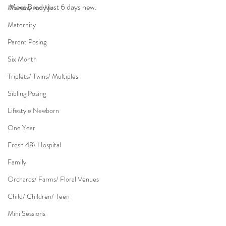
Meet Brody just 6 days new.
Mommy and Me
Maternity
Parent Posing
Six Month
Triplets/ Twins/ Multiples
Sibling Posing
Lifestyle Newborn
One Year
Fresh 48\ Hospital
Family
Orchards/ Farms/ Floral Venues
Child/ Children/ Teen
Mini Sessions