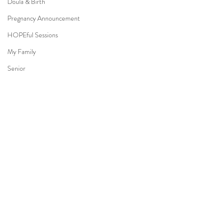
Doula & Birth
Pregnancy Announcement
HOPEful Sessions
My Family
Senior