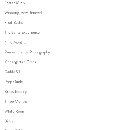
Foster Minis
Wedding, Vow Renewal
Fruit Baths
The Santa Experience
Nine Months
Remembrance Photography
Kindergarten Grads
Daddy & I
Prep Guide
Breastfeeding
Three Months
White Room
Birth