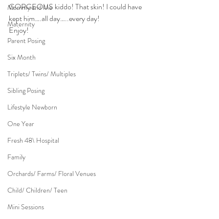
GORGEOUS kiddo! That skin! I could have 
Mommy and Me
kept him….all day…..every day!
Maternity
Enjoy!
Parent Posing
Six Month
Triplets/ Twins/ Multiples
Sibling Posing
Lifestyle Newborn
One Year
Fresh 48\ Hospital
Family
Orchards/ Farms/ Floral Venues
Child/ Children/ Teen
Mini Sessions