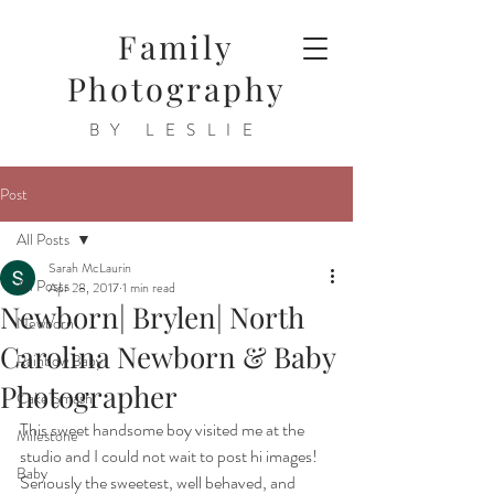
Family
Photography
BY LESLIE
Post
All Posts
Sarah McLaurin
All Posts
Apr 28, 2017
1 min read
Newborn| Brylen| North
Newborn
Carolina Newborn & Baby
Rainbow Baby
Photographer
Cake Smash
This sweet handsome boy visited me at the 
Milestone
studio and I could not wait to post hi images! 
Baby
Seriously the sweetest, well behaved, and 