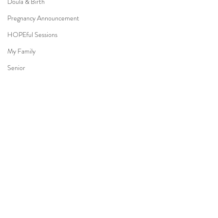
Doula & Birth
Pregnancy Announcement
HOPEful Sessions
My Family
Senior