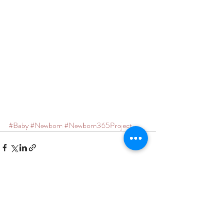
#Baby
#Newborn
#Newborn365Project
Recent Posts
See All