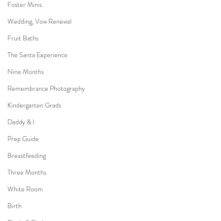
Foster Minis
Wedding, Vow Renewal
Fruit Baths
The Santa Experience
Nine Months
Remembrance Photography
Kindergarten Grads
Daddy & I
Prep Guide
Breastfeeding
Three Months
White Room
Birth