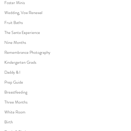
Foster Minis
Wedding, Vow Renewal
Fruit Baths
The Santa Experience
Nine Months
Remembrance Photography
Kindergarten Grads
Daddy & I
Prep Guide
Breastfeeding
Three Months
White Room
Birth