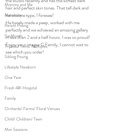
the studio recently and has the softest dark 
Mommy and Me
hair and perfect skin tones. That tall dark and 
handsome type, I foresee!
Maternity
He barely made a peep, worked with me 
Parent Posing
perfectly and we achieved an amazing gallery 
Six Month
in less than 2 and a half hours. I was so proud!
Enjoy your images C Family, I cannot wait to 
Triplets/ Twins/ Multiples
see which you order!
Sibling Posing
Lifestyle Newborn
One Year
Fresh 48\ Hospital
Family
Orchards/ Farms/ Floral Venues
Child/ Children/ Teen
Mini Sessions