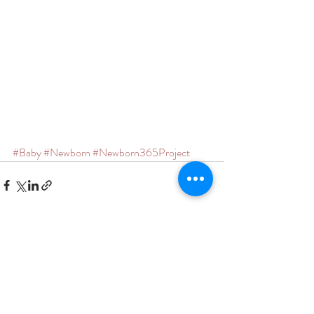
#Baby
#Newborn
#Newborn365Project
Recent Posts
See All