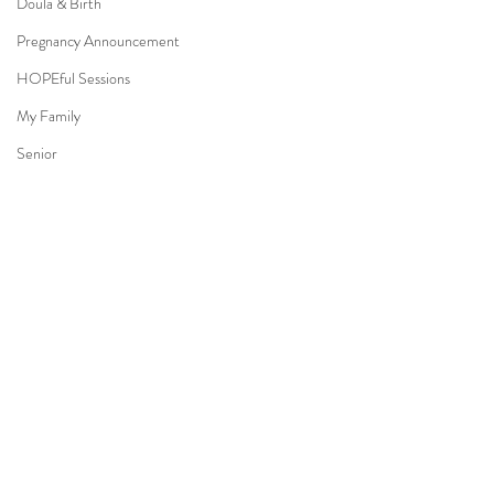
Doula & Birth
Pregnancy Announcement
HOPEful Sessions
My Family
Senior