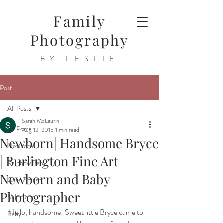
Family
Photography
BY LESLIE
Post
All Posts
Sarah McLaurin
All Posts
Aug 12, 2015
1 min read
Newborn| Handsome Bryce
Newborn
| Burlington Fine Art
Rainbow Baby
Newborn and Baby
Cake Smash
Photographer
Milestone
Hello, handsome! Sweet little Bryce came to 
Baby