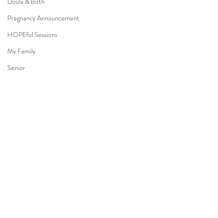
Doula & Birth
Pregnancy Announcement
HOPEful Sessions
My Family
Senior