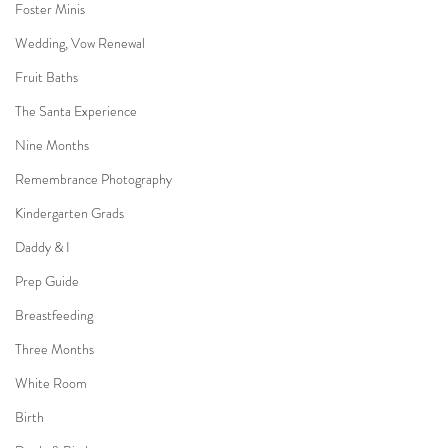
Foster Minis
Wedding, Vow Renewal
Fruit Baths
The Santa Experience
Nine Months
Remembrance Photography
Kindergarten Grads
Daddy & I
Prep Guide
Breastfeeding
Three Months
White Room
Birth