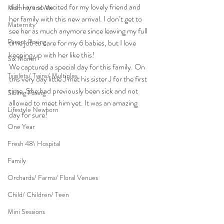
did! I am so excited for my lovely friend and 
Mommy and Me
her family with this new arrival. I don’t get to 
Maternity
see her as much anymore since leaving my full 
Parent Posing
time job to care for my 6 babies, but I love 
keeping up with her like this!
Six Month
We captured a special day for this family. On 
Triplets/ Twins/ Multiples
this very day little J met his sister J for the first 
time. She had previously been sick and not 
Sibling Posing
allowed to meet him yet. It was an amazing 
Lifestyle Newborn
day for sure!
One Year
Fresh 48\ Hospital
Family
Orchards/ Farms/ Floral Venues
Child/ Children/ Teen
Mini Sessions