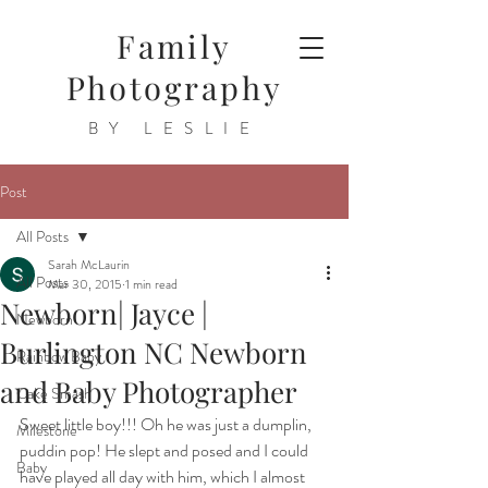
Family
Photography
BY LESLIE
Post
All Posts
Sarah McLaurin
All Posts
Mar 30, 2015
1 min read
Newborn| Jayce |
Newborn
Burlington NC Newborn
Rainbow Baby
and Baby Photographer
Cake Smash
Sweet little boy!!! Oh he was just a dumplin, 
Milestone
puddin pop! He slept and posed and I could 
Baby
have played all day with him, which I almost 