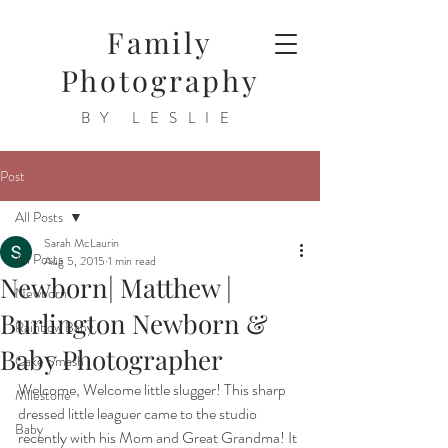
Family
Photography
BY LESLIE
Post
All Posts
Sarah McLaurin
All Posts
Aug 5, 2015
1 min read
Newborn| Matthew |
Newborn
Burlington Newborn &
Rainbow Baby
Baby Photographer
Cake Smash
Welcome, Welcome little slugger! This sharp 
Milestone
dressed little leaguer came to the studio 
Baby
recently with his Mom and Great Grandma! It 