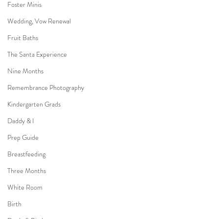
Foster Minis
Wedding, Vow Renewal
Fruit Baths
The Santa Experience
Nine Months
Remembrance Photography
Kindergarten Grads
Daddy & I
Prep Guide
Breastfeeding
Three Months
White Room
Birth