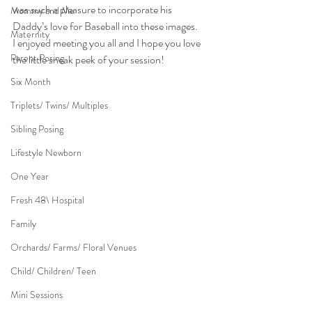
was such a pleasure to incorporate his 
Mommy and Me
Daddy’s love for Baseball into these images.
Maternity
I enjoyed meeting you all and I hope you love 
Parent Posing
the little sneak peek of your session!
Six Month
Triplets/ Twins/ Multiples
Sibling Posing
Lifestyle Newborn
One Year
Fresh 48\ Hospital
Family
Orchards/ Farms/ Floral Venues
Child/ Children/ Teen
Mini Sessions