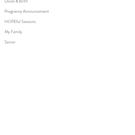
Doula & Birth
Pregnancy Announcement
HOPEful Sessions
My Family
Senior