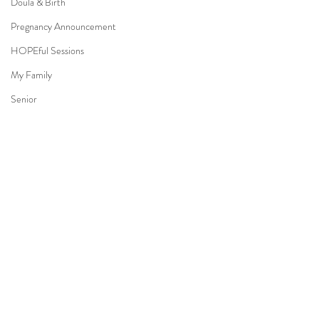
Doula & Birth
Pregnancy Announcement
HOPEful Sessions
My Family
Senior