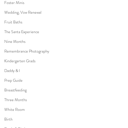
Foster Minis
Wedding, Vow Renewal
Fruit Baths
The Santa Experience
Nine Months
Remembrance Photography
Kindergarten Grads
Daddy & I
Prep Guide
Breastfeeding
Three Months
White Room
Birth