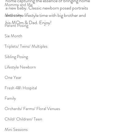
home capturing the essence of bringing home 
Mommy and Me
a new baby. Classic newborn posed portraits 
and some lifestyle time with big brother and 
Maternity
his MOm & Dad. Enjoy!
Parent Posing
Six Month
Triplets/ Twins/ Multiples
Sibling Posing
Lifestyle Newborn
One Year
Fresh 48\ Hospital
Family
Orchards/ Farms/ Floral Venues
Child/ Children/ Teen
Mini Sessions