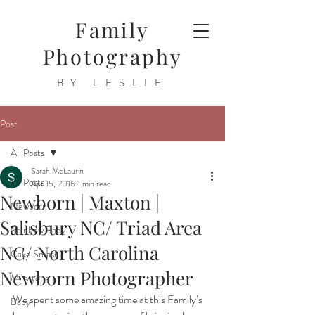
Family
Photography
BY LESLIE
Post
All Posts
Sarah McLaurin
All Posts
Apr 15, 2016
1 min read
Newborn | Maxton |
Newborn
Salisbury NC/ Triad Area
Rainbow Baby
NC/ North Carolina
Cake Smash
Newborn Photographer
Milestone
We spent some amazing time at this Family’s 
Baby