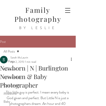
Family
Photography
BY LESLIE
Post
All Posts
Sarah McLaurin
All Posts
Apr 2, 2015
1 min read
Newborn | N | Burlington
Newborn
Newborn & Baby
Rainbow Baby
Photographer
Cake Smash
This little guy is perfect. I mean every baby is 
Milestone
God given and perfect. But Little N is just a 
Baby
photographers dream. An hour and 40 