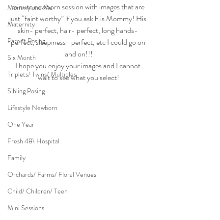
minute newborn session with images that are 
Mommy and Me
just “faint worthy” if you ask h is Mommy! His 
Maternity
skin- perfect, hair- perfect, long hands- 
Parent Posing
perfect, sleepiness- perfect, etc I could go on 
and on!!!
Six Month
I hope you enjoy your images and I cannot 
Triplets/ Twins/ Multiples
wait to see what you select!
Sibling Posing
Lifestyle Newborn
One Year
Fresh 48\ Hospital
Family
Orchards/ Farms/ Floral Venues
Child/ Children/ Teen
Mini Sessions