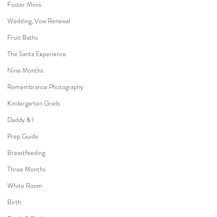
Foster Minis
Wedding, Vow Renewal
Fruit Baths
The Santa Experience
Nine Months
Remembrance Photography
Kindergarten Grads
Daddy & I
Prep Guide
Breastfeeding
Three Months
White Room
Birth