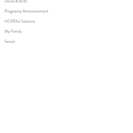
Doula & Birth
Pregnancy Announcement
HOPEful Sessions
My Family
Senior