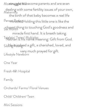
struggle to become parents and are even 
Mommy and Me
dealing with some fertility issues of your own, 
Maternity
the birth of that baby becomes a real life 
Parent Posing
miracle. Holding this little one is like the 
closest thing to touching God’s goodness and 
Six Month
miracle first hand. It is breath taking.
Triplets/ Twins/ Multiples
Nathan is his name meaning: Gift from God. 
He is indeed a gift, a cherished, loved, and 
Sibling Posing
very much prayed for gift.
Lifestyle Newborn
One Year
Fresh 48\ Hospital
Family
Orchards/ Farms/ Floral Venues
Child/ Children/ Teen
Mini Sessions