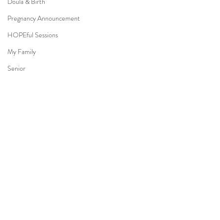
Doula & Birth
Pregnancy Announcement
HOPEful Sessions
My Family
Senior