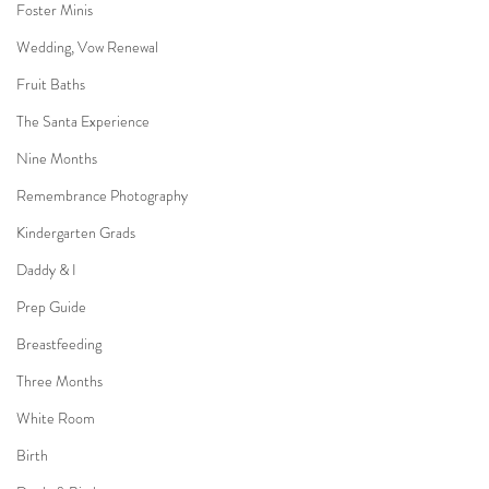
Foster Minis
Wedding, Vow Renewal
Fruit Baths
The Santa Experience
Nine Months
Remembrance Photography
Kindergarten Grads
Daddy & I
Prep Guide
Breastfeeding
Three Months
White Room
Birth