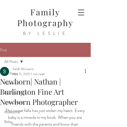
Family
Photography
BY LESLIE
Post
All Posts
Sarah McLaurin
All Posts
Nov 11, 2015
1 min read
Newborn| Nathan |
Newborn
Burlington Fine Art
Rainbow Baby
Newborn Photographer
Cake Smash
This sweet fella has just stolen my heart. Every 
Milestone
baby is a miracle in my book. When you are 
Baby
friends with the parents and know their 