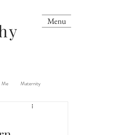
Menu
hy
d Me
Maternity
orn
One Year
rn
Mini Sessions