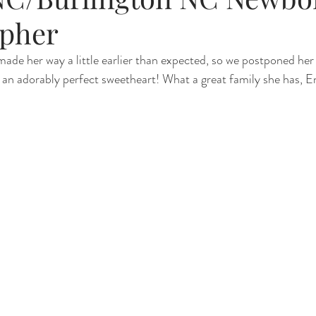
pher
Renewal
Fruit Baths
The Santa Experience
Nine Mo
made her way a little earlier than expected, so we postponed her
s an adorably perfect sweetheart! What a great family she has, E
Kindergarten Grads
Daddy & I
Prep Guide
Breastf