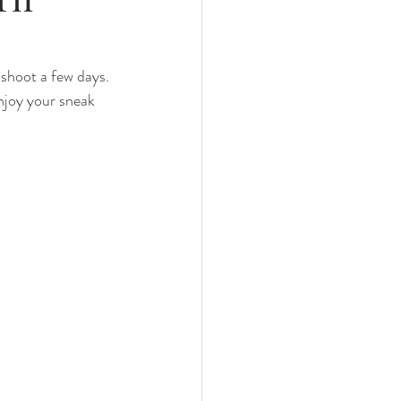
nths
 shoot a few days. 
njoy your sneak 
eeding
Three Months