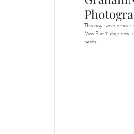
Photogra
Foster Minis
Wedding, Vow 
This tiny sweet peanut 
Miss B at 11 days new i
peeks!
Remembrance Photography
White Room