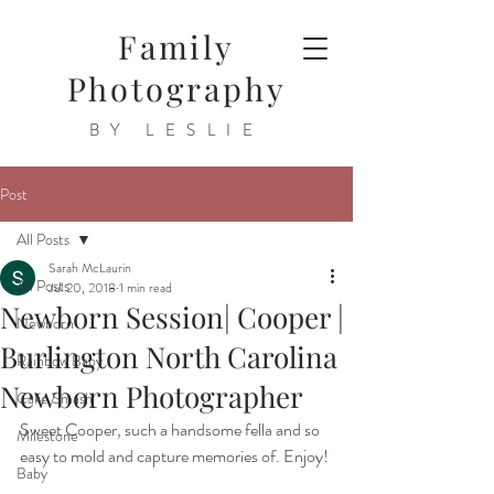
Family
Photography
BY LESLIE
Post
All Posts
Sarah McLaurin
All Posts
Jul 20, 2018
1 min read
Newborn Session| Cooper |
Newborn
Burlington North Carolina
Rainbow Baby
Newborn Photographer
Cake Smash
Sweet Cooper, such a handsome fella and so 
Milestone
easy to mold and capture memories of. Enjoy!
Baby