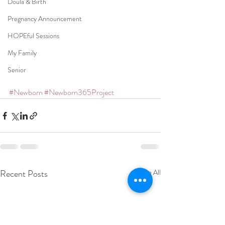
Doula & Birth
Pregnancy Announcement
HOPEful Sessions
My Family
Senior
#Newborn
#Newborn365Project
Recent Posts
See All