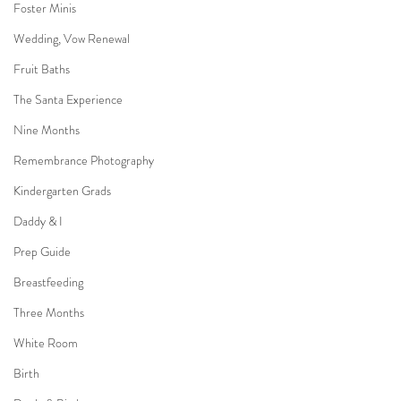
Foster Minis
Wedding, Vow Renewal
Fruit Baths
The Santa Experience
Nine Months
Remembrance Photography
Kindergarten Grads
Daddy & I
Prep Guide
Breastfeeding
Three Months
White Room
Birth