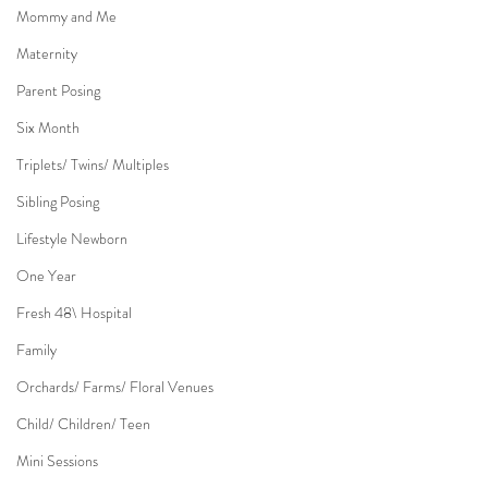
Mommy and Me
Maternity
Parent Posing
Six Month
Triplets/ Twins/ Multiples
Sibling Posing
Lifestyle Newborn
One Year
Fresh 48\ Hospital
Family
Orchards/ Farms/ Floral Venues
Child/ Children/ Teen
Mini Sessions