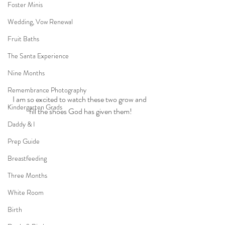
Foster Minis
Wedding, Vow Renewal
Fruit Baths
The Santa Experience
Nine Months
Remembrance Photography
I am so excited to watch these two grow and 
Kindergarten Grads
fill the shoes God has given them!
Daddy & I
Prep Guide
Breastfeeding
Three Months
White Room
Birth