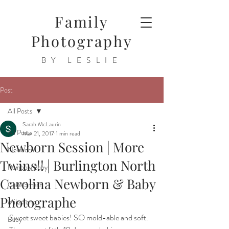
Family
Photography
BY LESLIE
Post
All Posts
Sarah McLaurin
All Posts
Mar 21, 2017
1 min read
Newborn Session | More
Newborn
Twins!! | Burlington North
Rainbow Baby
Carolina Newborn & Baby
Cake Smash
Photographe
Milestone
Sweet sweet babies! SO mold-able and soft. 
Baby