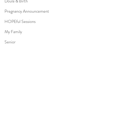
Doula & Birth
Pregnancy Announcement
HOPEful Sessions
My Family
Senior