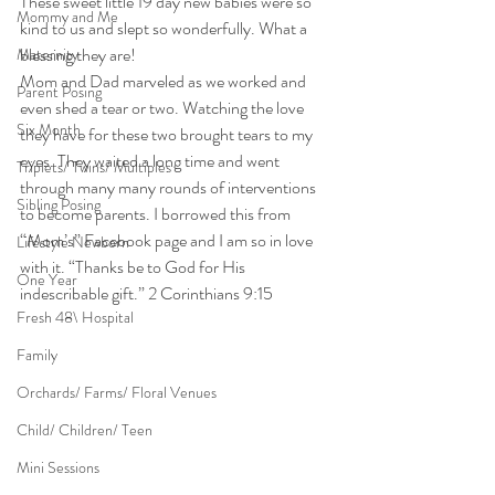
These sweet little 19 day new babies were so 
Mommy and Me
kind to us and slept so wonderfully. What a 
blessing they are!
Maternity
Mom and Dad marveled as we worked and 
Parent Posing
even shed a tear or two. Watching the love 
Six Month
they have for these two brought tears to my 
eyes. They waited a long time and went 
Triplets/ Twins/ Multiples
through many many rounds of interventions 
Sibling Posing
to become parents. I borrowed this from 
“Mom’s” Facebook page and I am so in love 
Lifestyle Newborn
with it. “Thanks be to God for His 
One Year
indescribable gift.” 2 Corinthians 9:15
Fresh 48\ Hospital
Family
Orchards/ Farms/ Floral Venues
Child/ Children/ Teen
Mini Sessions