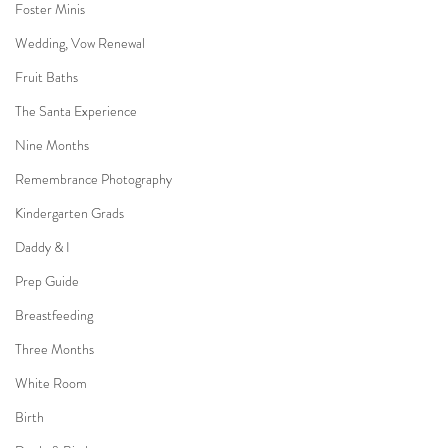
Foster Minis
Wedding, Vow Renewal
Fruit Baths
The Santa Experience
Nine Months
Remembrance Photography
Kindergarten Grads
Daddy & I
Prep Guide
Breastfeeding
Three Months
White Room
Birth