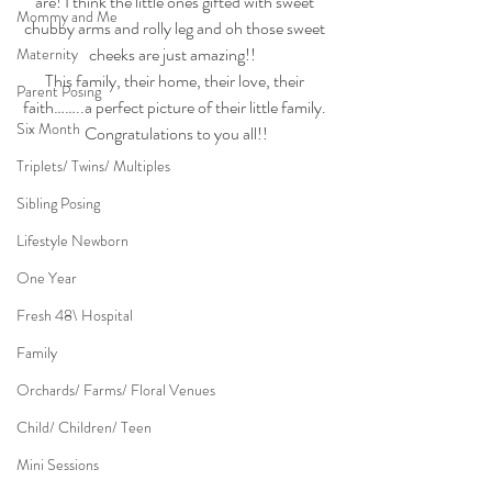
are! I think the little ones gifted with sweet 
Mommy and Me
chubby arms and rolly leg and oh those sweet 
cheeks are just amazing!!  
Maternity
This family, their home, their love, their 
Parent Posing
faith……..a perfect picture of their little family. 
Six Month
Congratulations to you all!!
Triplets/ Twins/ Multiples
Sibling Posing
Lifestyle Newborn
One Year
Fresh 48\ Hospital
Family
Orchards/ Farms/ Floral Venues
Child/ Children/ Teen
Mini Sessions