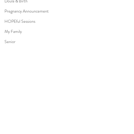
Doula & Birth
Pregnancy Announcement
HOPEful Sessions
My Family
Senior