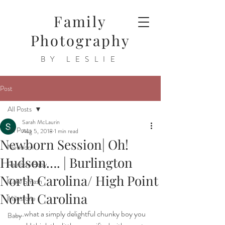
Family
Photography
BY LESLIE
Post
All Posts
Sarah McLaurin
All Posts
Aug 5, 2018
1 min read
Newborn Session| Oh!
Newborn
Hudson…. | Burlington
Rainbow Baby
North Carolina/ High Point
Cake Smash
North Carolina
Milestone
……what a simply delightful chunky boy you 
Baby