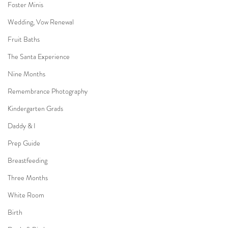
Foster Minis
Wedding, Vow Renewal
Fruit Baths
The Santa Experience
Nine Months
Remembrance Photography
Kindergarten Grads
Daddy & I
Prep Guide
Breastfeeding
Three Months
White Room
Birth