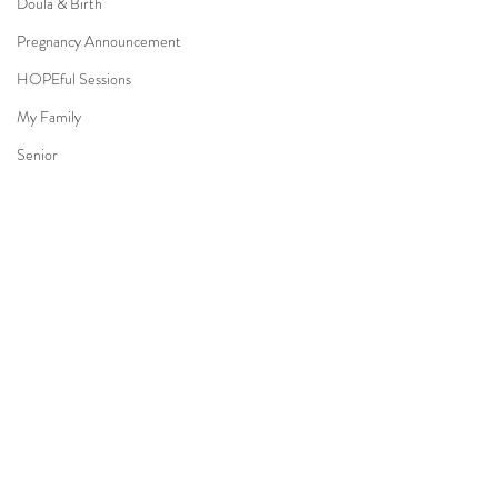
Doula & Birth
Pregnancy Announcement
HOPEful Sessions
My Family
Senior