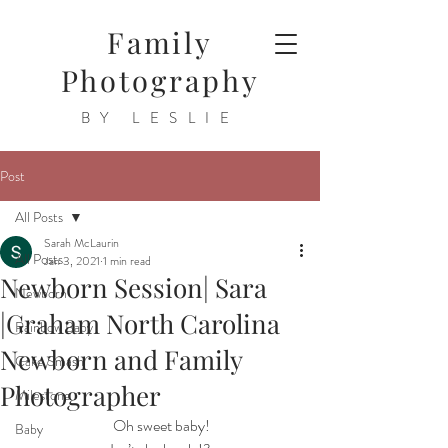
Family
Photography
BY LESLIE
Post
All Posts
Sarah McLaurin
All Posts
Jan 3, 2021
1 min read
Newborn Session| Sara
Newborn
|Graham North Carolina
Rainbow Baby
Newborn and Family
Cake Smash
Photographer
Milestone
 Oh sweet baby!
Baby