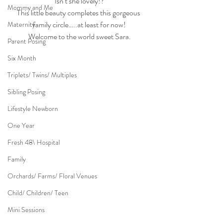
Isn’t she lovely!?
Mommy and Me
This little beauty completes this gorgeous 
family circle…..at least for now!
Maternity
Welcome to the world sweet Sara.
Parent Posing
Six Month
Triplets/ Twins/ Multiples
Sibling Posing
Lifestyle Newborn
One Year
Fresh 48\ Hospital
Family
Orchards/ Farms/ Floral Venues
Child/ Children/ Teen
Mini Sessions