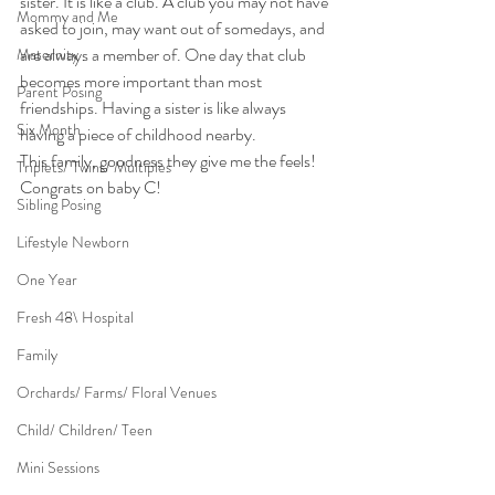
sister. It is like a club. A club you may not have 
Mommy and Me
asked to join, may want out of somedays, and 
are always a member of. One day that club 
Maternity
becomes more important than most 
Parent Posing
friendships. Having a sister is like always 
Six Month
having a piece of childhood nearby.
This family, goodness they give me the feels! 
Triplets/ Twins/ Multiples
Congrats on baby C!
Sibling Posing
Lifestyle Newborn
One Year
Fresh 48\ Hospital
Family
Orchards/ Farms/ Floral Venues
Child/ Children/ Teen
Mini Sessions