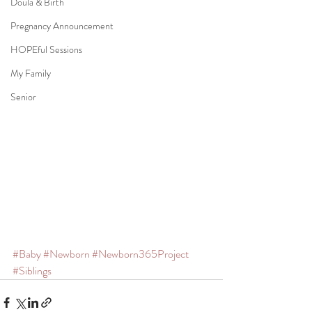
Doula & Birth
Pregnancy Announcement
HOPEful Sessions
My Family
Senior
#Baby
#Newborn
#Newborn365Project
#Siblings