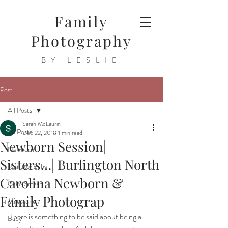
Family
Photography
BY LESLIE
Post
All Posts
Sarah McLaurin
All Posts
Dec 22, 2018
1 min read
Newborn Session|
Newborn
Sisters…| Burlington North
Rainbow Baby
Carolina Newborn &
Cake Smash
Family Photograp
Milestone
There is something to be said about being a 
Baby