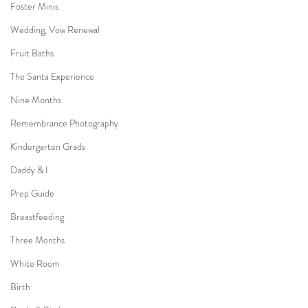
Foster Minis
Wedding, Vow Renewal
Fruit Baths
The Santa Experience
Nine Months
Remembrance Photography
Kindergarten Grads
Daddy & I
Prep Guide
Breastfeeding
Three Months
White Room
Birth