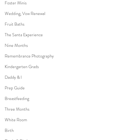
Foster Minis
Wedding, Vow Renewal
Fruit Baths
The Santa Experience
Nine Months
Remembrance Photography
Kindergarten Grads
Daddy & I
Prep Guide
Breastfeeding
Three Months
White Room
Birth