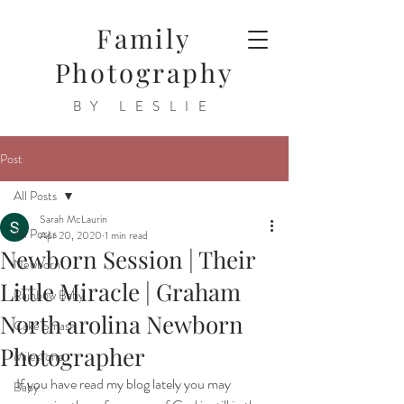
Family
Photography
BY LESLIE
Post
All Posts
Sarah McLaurin
All Posts
Apr 20, 2020
1 min read
Newborn Session | Their
Newborn
Little Miracle | Graham
Rainbow Baby
North arolina Newborn
Cake Smash
Photographer
Milestone
If you have read my blog lately you may 
Baby