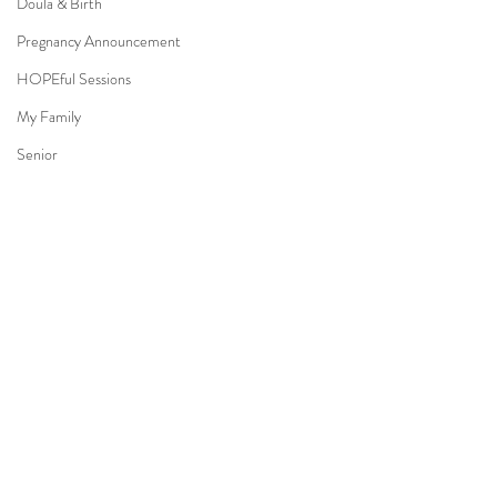
Doula & Birth
Pregnancy Announcement
HOPEful Sessions
My Family
Senior