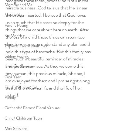
recognize these faces, proof God is still in the 
Mommy and Me
miracle business. God tells us that He is near 
the broken hearted. I believe that God loves 
Maternity
us so much that He cares so deeply for the 
Parent Posing
things that we care about here on earth. After 
Six Month
the loss of a child those times can seem too 
dark to see or even understand any plan could 
Triplets/ Twins/ Multiples
hold this type of heartache. But this family has 
Sibling Posing
been such a beautiful reminder of miracles 
and God’s promises. As they welcome this 
Lifestyle Newborn
tiny human, this precious miracle, Shelbie, I 
One Year
am overjoyed for them and I praise right along 
Fresh 48\ Hospital
side of them for her life and the life of her 
sister!!
Family
Orchards/ Farms/ Floral Venues
Child/ Children/ Teen
Mini Sessions