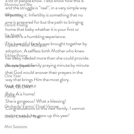
a lot of people know. I also know how this is 
Mommy and Me
and the struggle is “real”, in a very simple way 
of putting it. Infertility is something that no 
Maternity
one is prepared for but the path to bringing 
Parent Posing
home that baby whether it is your first or 
Six Month
seventh is a humbling experience.
This beautiful family was brought together by 
Triplets/ Twins/ Multiples
adoption. A selfless birth Mother who knew 
Sibling Posing
her baby needed more than she could provide. 
An overjoyed family praying minute by minute 
Lifestyle Newborn
that God would answer their prayers in the 
One Year
way that brings Him the most glory.
Fresh 48\ Hospital
Well, GLORY!
Baby A is home!
Family
She is gorgeous! What a blessing!
Orchards/ Farms/ Floral Venues
Congratulations to this new family. I cannot 
wait to watch her grow up this year!
Child/ Children/ Teen
Mini Sessions