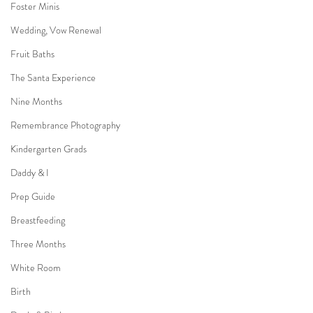
Foster Minis
Wedding, Vow Renewal
Fruit Baths
The Santa Experience
Nine Months
Remembrance Photography
Kindergarten Grads
Daddy & I
Prep Guide
Breastfeeding
Three Months
White Room
Birth