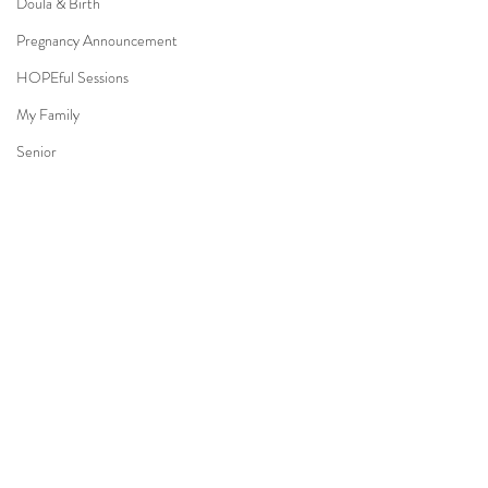
Doula & Birth
Pregnancy Announcement
HOPEful Sessions
My Family
Senior