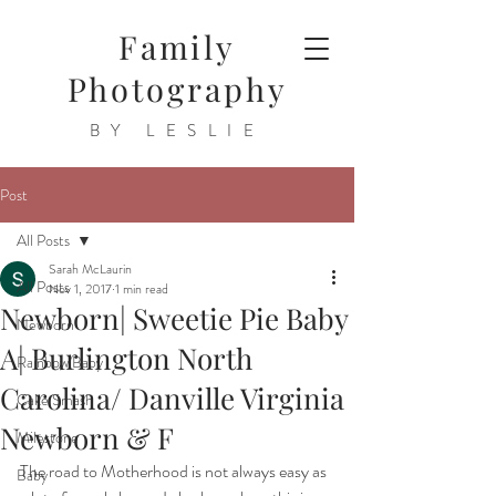
Family
Photography
BY LESLIE
Post
All Posts
Sarah McLaurin
All Posts
Nov 1, 2017
1 min read
Newborn| Sweetie Pie Baby
Newborn
A| Burlington North
Rainbow Baby
Carolina/ Danville Virginia
Cake Smash
Newborn & F
Milestone
The road to Motherhood is not always easy as 
Baby