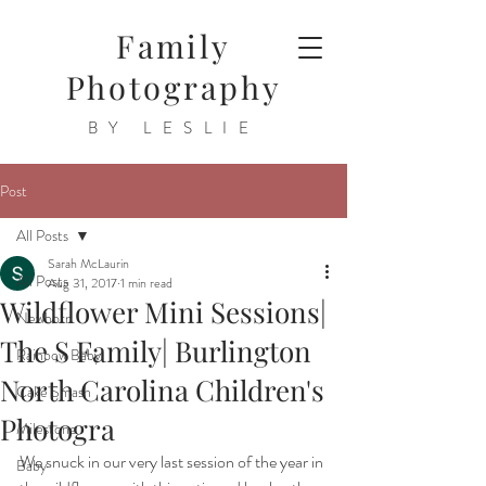
Family
Photography
BY LESLIE
Post
All Posts
Sarah McLaurin
All Posts
Aug 31, 2017
1 min read
Wildflower Mini Sessions|
Newborn
The S Family| Burlington
Rainbow Baby
North Carolina Children's
Cake Smash
Photogra
Milestone
We snuck in our very last session of the year in 
Baby