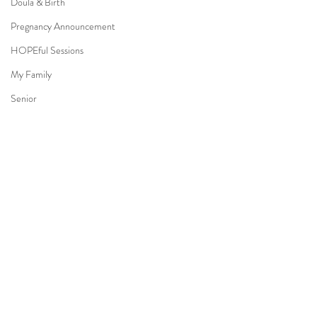
Doula & Birth
Pregnancy Announcement
HOPEful Sessions
My Family
Senior