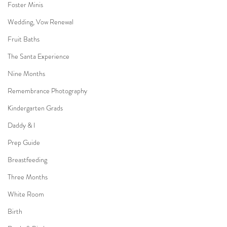
Foster Minis
Wedding, Vow Renewal
Fruit Baths
The Santa Experience
Nine Months
Remembrance Photography
Kindergarten Grads
Daddy & I
Prep Guide
Breastfeeding
Three Months
White Room
Birth