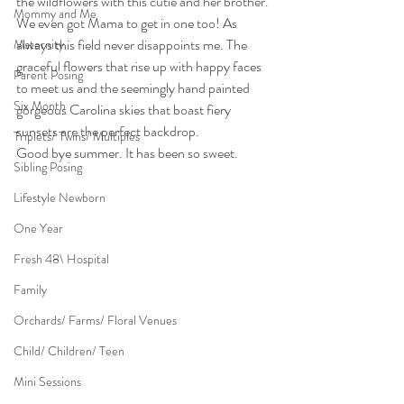
the wildflowers with this cutie and her brother. 
Mommy and Me
We even got Mama to get in one too! As 
always this field never disappoints me. The 
Maternity
graceful flowers that rise up with happy faces 
Parent Posing
to meet us and the seemingly hand painted 
Six Month
gorgeous Carolina skies that boast fiery 
sunsets are the perfect backdrop.
Triplets/ Twins/ Multiples
Good bye summer. It has been so sweet.
Sibling Posing
Lifestyle Newborn
One Year
Fresh 48\ Hospital
Family
Orchards/ Farms/ Floral Venues
Child/ Children/ Teen
Mini Sessions