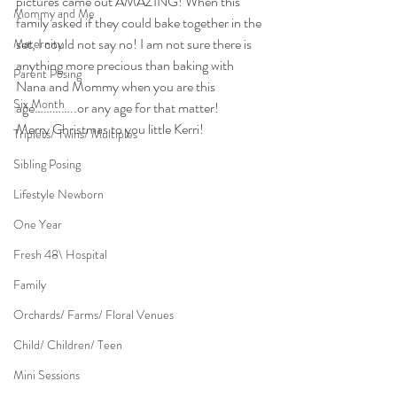
pictures came out AMAZING! When this 
Mommy and Me
family asked if they could bake together in the 
set, I could not say no! I am not sure there is 
Maternity
anything more precious than baking with 
Parent Posing
Nana and Mommy when you are this 
Six Month
age…………..or any age for that matter!
Merry Christmas to you little Kerri!
Triplets/ Twins/ Multiples
Sibling Posing
Lifestyle Newborn
One Year
Fresh 48\ Hospital
Family
Orchards/ Farms/ Floral Venues
Child/ Children/ Teen
Mini Sessions