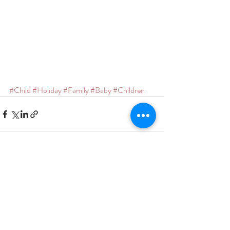
#Child
#Holiday
#Family
#Baby
#Children
Recent Posts
See All