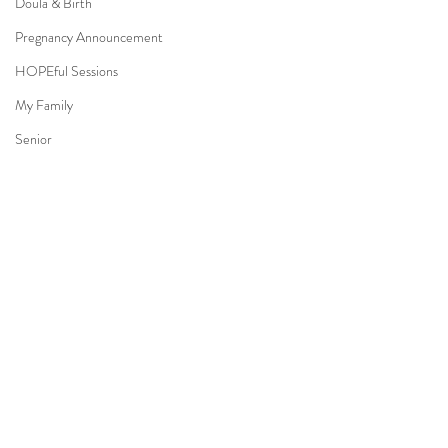
Doula & Birth
Pregnancy Announcement
HOPEful Sessions
My Family
Senior