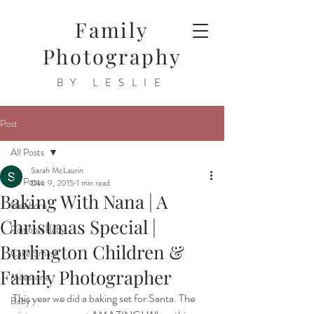
Family
Photography
BY LESLIE
Post
All Posts
Sarah McLaurin
All Posts
Dec 9, 2015
1 min read
Baking With Nana | A
Newborn
Christmas Special |
Rainbow Baby
Burlington Children &
Cake Smash
Family Photographer
Milestone
This year we did a baking set for Santa. The 
Baby