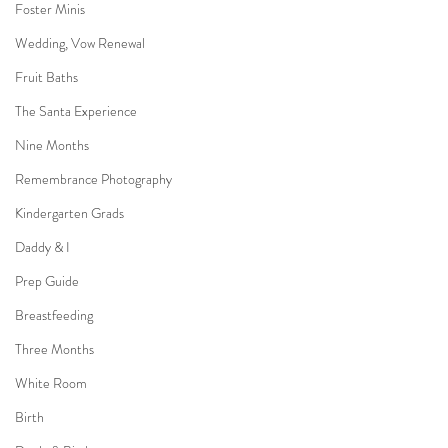
Foster Minis
Wedding, Vow Renewal
Fruit Baths
The Santa Experience
Nine Months
Remembrance Photography
Kindergarten Grads
Daddy & I
Prep Guide
Breastfeeding
Three Months
White Room
Birth