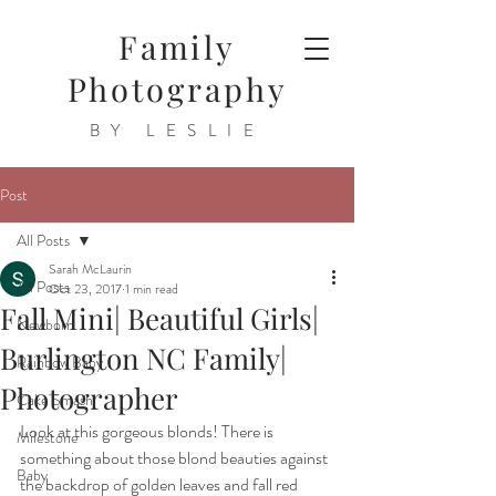
Family
Photography
BY LESLIE
Post
All Posts
Sarah McLaurin
All Posts
Oct 23, 2017
1 min read
Fall Mini| Beautiful Girls|
Newborn
Burlington NC Family|
Rainbow Baby
Photographer
Cake Smash
Look at this gorgeous blonds! There is 
Milestone
something about those blond beauties against 
Baby
the backdrop of golden leaves and fall red 