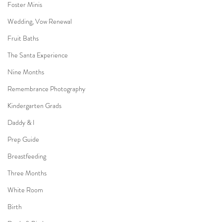
Foster Minis
Wedding, Vow Renewal
Fruit Baths
The Santa Experience
Nine Months
Remembrance Photography
Kindergarten Grads
Daddy & I
Prep Guide
Breastfeeding
Three Months
White Room
Birth