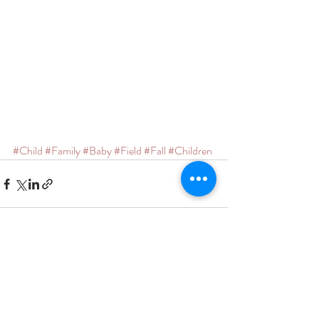
#Child
#Family
#Baby
#Field
#Fall
#Children
Recent Posts
See All