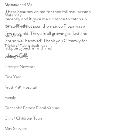
tones.
Mommy and Me
These beauties visited for their fall mini session 
Maternity
recently and it gave me a chance to catch up 
Parent Posing
since I had not seen them since Pippa was a 
few days old. They are all growing so fast and 
Six Month
are so well behaved! Thank you G Family for 
Triplets/ Twins/ Multiples
stopping back in with me!
Happy Fall!
Sibling Posing
Lifestyle Newborn
One Year
Fresh 48\ Hospital
Family
Orchards/ Farms/ Floral Venues
Child/ Children/ Teen
Mini Sessions