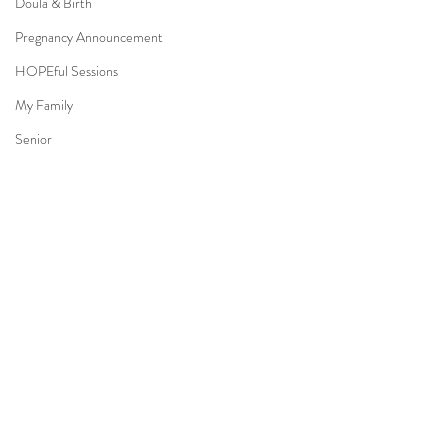
Doula & Birth
Pregnancy Announcement
HOPEful Sessions
My Family
Senior