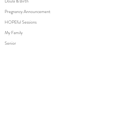
Doula & Birth
Pregnancy Announcement
HOPEful Sessions
My Family
Senior