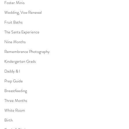
Foster Minis
Wedding, Vow Renewal
Fruit Baths
The Santa Experience
Nine Months
Remembrance Photography
Kindergarten Grads
Daddy & I
Prep Guide
Breastfeeding
Three Months
White Room
Birth