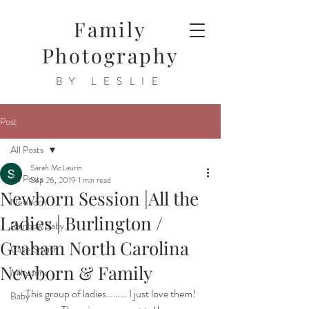
Family
Photography
BY LESLIE
Post
All Posts
Sarah McLaurin
All Posts
Sep 26, 2019
1 min read
Newborn Session |All the
Newborn
Ladies | Burlington /
Rainbow Baby
Graham North Carolina
Cake Smash
Newborn & Family
Milestone
This group of ladies……… I just love them!
Baby