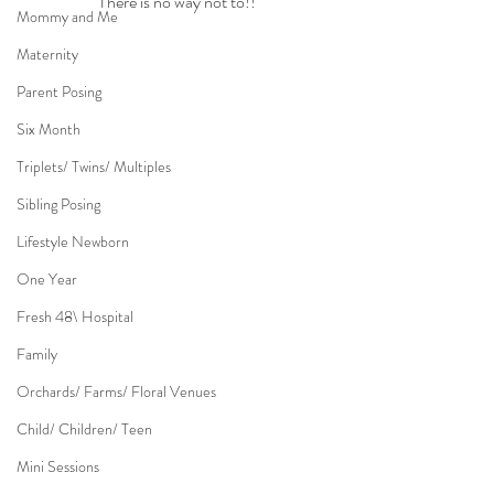
There is no way not to!!
Mommy and Me
Maternity
Parent Posing
Six Month
Triplets/ Twins/ Multiples
Sibling Posing
Lifestyle Newborn
One Year
Fresh 48\ Hospital
Family
Orchards/ Farms/ Floral Venues
Child/ Children/ Teen
Mini Sessions