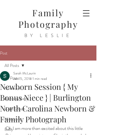
Family
Photography
BY LESLIE
Post
All Posts
Sarah McLaurin
All Posts
Jan 15, 2018
1 min read
Newborn Session { My
Newborn
Bonus Niece } | Burlington
Rainbow Baby
North Carolina Newborn &
Cake Smash
Family Photograph
Milestone
Oh I am more than excited about this little 
Baby