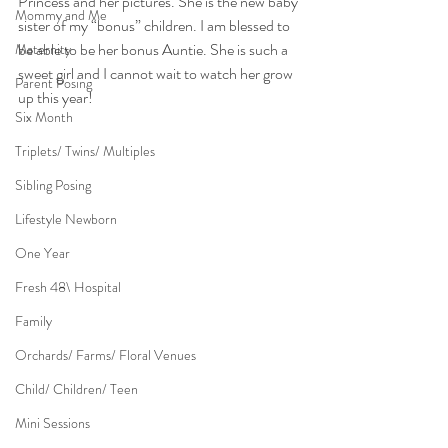
Princess and her pictures. She is the new baby 
Mommy and Me
sister of my “bonus” children. I am blessed to 
be able to be her bonus Auntie. She is such a 
Maternity
sweet girl and I cannot wait to watch her grow 
Parent Posing
up this year!
Six Month
Triplets/ Twins/ Multiples
Sibling Posing
Lifestyle Newborn
One Year
Fresh 48\ Hospital
Family
Orchards/ Farms/ Floral Venues
Child/ Children/ Teen
Mini Sessions