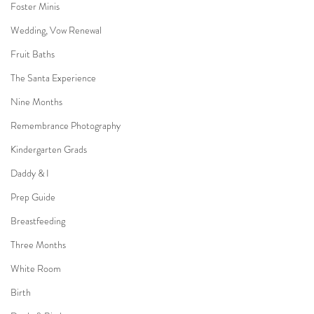
Foster Minis
Wedding, Vow Renewal
Fruit Baths
The Santa Experience
Nine Months
Remembrance Photography
Kindergarten Grads
Daddy & I
Prep Guide
Breastfeeding
Three Months
White Room
Birth