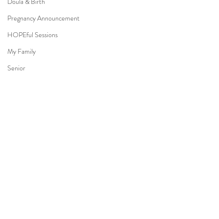
Doula & Birth
Pregnancy Announcement
HOPEful Sessions
My Family
Senior