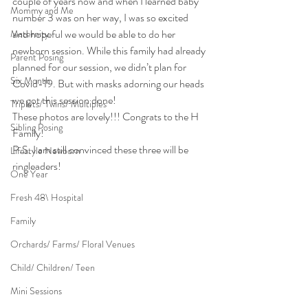
couple of years now and when I learned baby 
Mommy and Me
number 3 was on her way, I was so excited 
and hopeful we would be able to do her 
Maternity
newborn session. While this family had already 
Parent Posing
planned for our session, we didn’t plan for 
Six Month
Covid-19. But with masks adorning our heads 
we got this session done!
Triplets/ Twins/ Multiples
These photos are lovely!!! Congrats to the H 
Sibling Posing
Family!
P.S. I am still convinced these three will be 
Lifestyle Newborn
ringleaders!
One Year
Fresh 48\ Hospital
Family
Orchards/ Farms/ Floral Venues
Child/ Children/ Teen
Mini Sessions