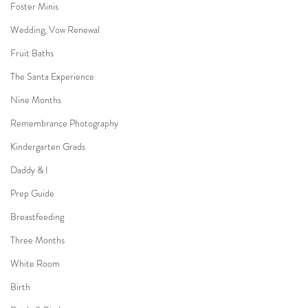
Foster Minis
Wedding, Vow Renewal
Fruit Baths
The Santa Experience
Nine Months
Remembrance Photography
Kindergarten Grads
Daddy & I
Prep Guide
Breastfeeding
Three Months
White Room
Birth