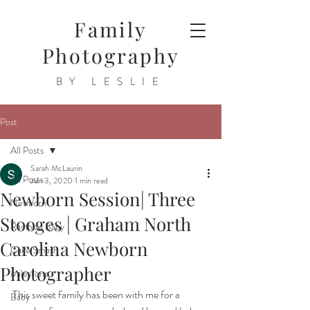
Family
Photography
BY LESLIE
Post
All Posts
Sarah McLaurin
All Posts
Jun 3, 2020
1 min read
Newborn Session| Three
Newborn
Stooges | Graham North
Rainbow Baby
Carolina Newborn
Cake Smash
Photographer
Milestone
This sweet family has been with me for a 
Baby