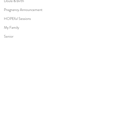
Doula & Birth
Pregnancy Announcement
HOPEful Sessions
My Family
Senior