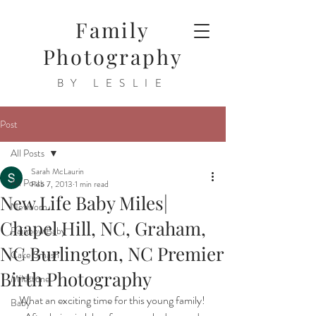
Family
Photography
BY LESLIE
Post
All Posts
Sarah McLaurin
All Posts
Feb 7, 2013
1 min read
New Life Baby Miles|
Newborn
Chapel Hill, NC, Graham,
Rainbow Baby
NC Burlington, NC Premier
Cake Smash
Birth Photography
Milestone
What an exciting time for this young family! 
Baby