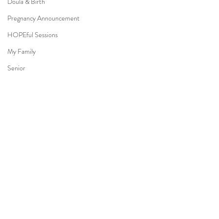
Doula & Birth
Pregnancy Announcement
HOPEful Sessions
My Family
Senior