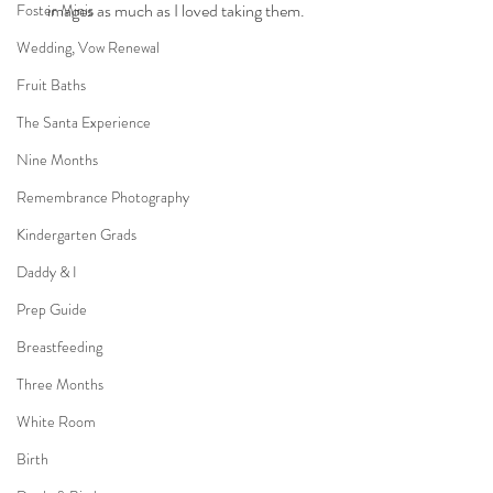
images as much as I loved taking them.
Foster Minis
Wedding, Vow Renewal
Fruit Baths
The Santa Experience
Nine Months
Remembrance Photography
Kindergarten Grads
Daddy & I
Prep Guide
Breastfeeding
Three Months
White Room
Birth