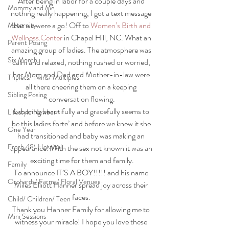
After being in labor for a couple days and 
Mommy and Me
nothing really happening, I got a text message 
that we were a go! Off to 
Women’s Birth and 
Maternity
Wellness Center
 in Chapel Hill, NC. What an 
Parent Posing
amazing group of ladies. The atmosphere was 
Six Month
calm and relaxed, nothing rushed or worried, 
her Mom and Dad and Mother-in-law were 
Triplets/ Twins/ Multiples
all there cheering them on a keeping 
Sibling Posing
conversation flowing.
Laboring beautifully and gracefully seems to 
Lifestyle Newborn
be this ladies forte’ and before we knew it she 
One Year
had transitioned and baby was making an 
Fresh 48\ Hospital
appearance! With the sex not known it was an 
exciting time for them and family.
Family
To announce IT’S A BOY!!!!! and his name 
Orchards/ Farms/ Floral Venues
Miles Elliott Hanner spread joy across their 
faces. 
Child/ Children/ Teen
Thank you Hanner Family for allowing me to 
Mini Sessions
witness your miracle! I hope you love these 