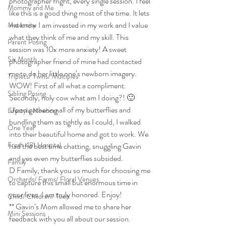
photographer fright, every single session. I feel 
Mommy and Me
like this is a good thing most of the time. It lets 
me know I am invested in my work and I value 
Maternity
what they think of me and my skill. This 
Parent Posing
session was 10x more anxiety! A sweet 
Six Month
photographer friend of mine had contacted 
me to do her little one’s newborn imagery. 
Triplets/ Twins/ Multiples
WOW! First of all what a compliment. 
Sibling Posing
Secondly, holy cow what am I doing?! 🙂
Upon gathering all of my butterflies and 
Lifestyle Newborn
bundling them as tightly as I could, I walked 
One Year
into their beautiful home and got to work. We 
Fresh 48\ Hospital
had the best time chatting, snuggling Gavin 
and yes even my butterflies subsided.
Family
D Family, thank you so much for choosing me 
Orchards/ Farms/ Floral Venues
to capture this small but enormous time in 
your lives. I am truly honored. Enjoy!
Child/ Children/ Teen
** Gavin’s Mom allowed me to share her 
Mini Sessions
feedback with you all about our session. 