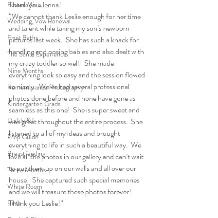
Thank you Jenna!
Foster Minis
“We cannot thank Leslie enough for her time 
Wedding, Vow Renewal
and talent while taking my son’s newborn 
Fruit Baths
pictures last week.  She has such a knack for 
handling and posing babies and also dealt with 
The Santa Experience
my crazy toddler so well!  She made 
Nine Months
everything look so easy and the session flowed 
so nicely.  We’ve had several professional 
Remembrance Photography
photos done before and none have gone as 
Kindergarten Grads
seamless as this one!  She is super sweet and 
Daddy & I
was great throughout the entire process.  She 
listened to all of my ideas and brought 
Prep Guide
everything to life in such a beautiful way.  We 
Breastfeeding
love all the photos in our gallery and can’t wait 
to put them up on our walls and all over our 
Three Months
house!  She captured such special memories 
White Room
and we will treasure these photos forever!  
Thank you Leslie!”
Birth