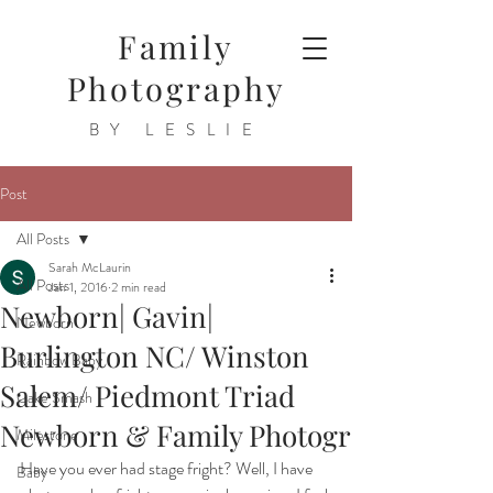
Family
Photography
BY LESLIE
Post
All Posts
Sarah McLaurin
All Posts
Jan 1, 2016
2 min read
Newborn| Gavin|
Newborn
Burlington NC/ Winston
Rainbow Baby
Salem/ Piedmont Triad
Cake Smash
Newborn & Family Photogr
Milestone
Have you ever had stage fright? Well, I have 
Baby