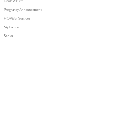
Doula & Birth
Pregnancy Announcement
HOPEful Sessions
My Family
Senior