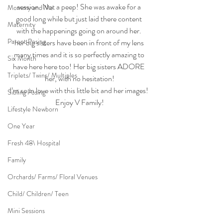
session. Not a peep! She was awake for a 
Mommy and Me
good long while but just laid there content 
Maternity
with the happenings going on around her. 
Parent Posing
her big sisters have been in front of my lens 
many times and it is so perfectly amazing to 
Six Month
have here here too! Her big sisters ADORE 
Triplets/ Twins/ Multiples
her, with no hesitation!
I’m so in love with this little bit and her images! 
Sibling Posing
Enjoy V Family!
Lifestyle Newborn
One Year
Fresh 48\ Hospital
Family
Orchards/ Farms/ Floral Venues
Child/ Children/ Teen
Mini Sessions