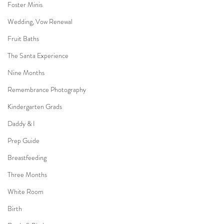
Foster Minis
Wedding, Vow Renewal
Fruit Baths
The Santa Experience
Nine Months
Remembrance Photography
Kindergarten Grads
Daddy & I
Prep Guide
Breastfeeding
Three Months
White Room
Birth