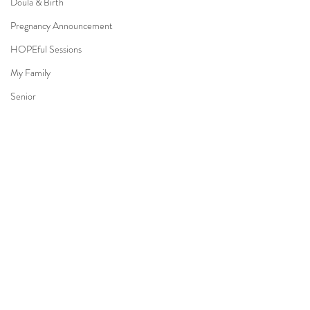
Doula & Birth
Pregnancy Announcement
HOPEful Sessions
My Family
Senior