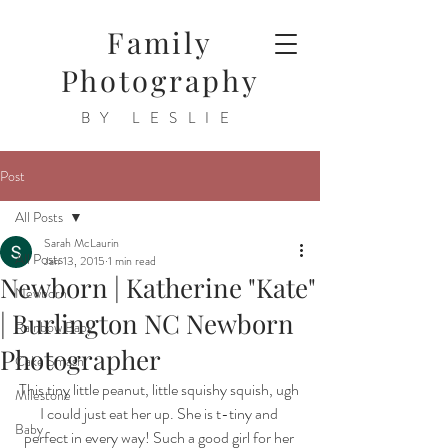
Family
Photography
BY LESLIE
Post
All Posts
Sarah McLaurin
All Posts
Jan 13, 2015
1 min read
Newborn | Katherine "Kate"
Newborn
| Burlington NC Newborn
Rainbow Baby
Photographer
Cake Smash
This tiny little peanut, little squishy squish, ugh 
Milestone
I could just eat her up. She is t-tiny and 
Baby
perfect in every way! Such a good girl for her 